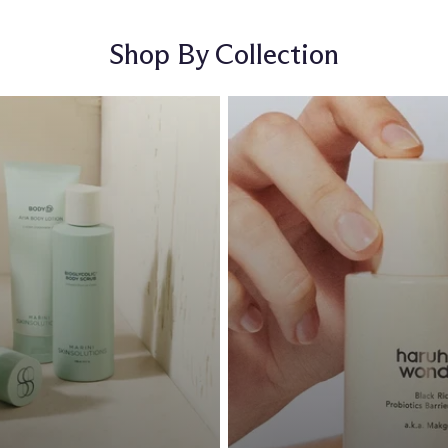
Shop By Collection