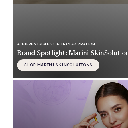
ACHIEVE VISIBLE SKIN TRANSFORMATION
Brand Spotlight: Marini SkinSolutio
SHOP MARINI SKINSOLUTIONS