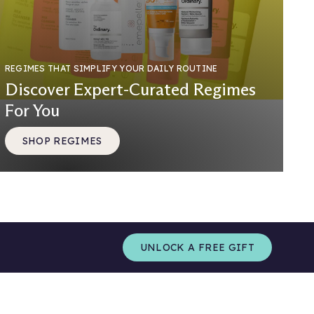
REGIMES THAT SIMPLIFY YOUR DAILY ROUTINE
Discover Expert-Curated Regimes
For You
SHOP REGIMES
UNLOCK A FREE GIFT