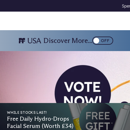
Spend £85 & Choose A Free Gift 🎁
Downlo
Discover More...
OFF
026
WHILE STOCKS LAST!
Free Daily Hydro-Drops
Facial Serum (Worth £34)