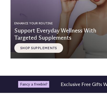
ENHANCE YOUR ROUTINE
Support Everyday Wellness With
Targeted Supplements
SHOP SUPPLEMENTS
Exclusive Free Gifts 
Fancy a freebie?