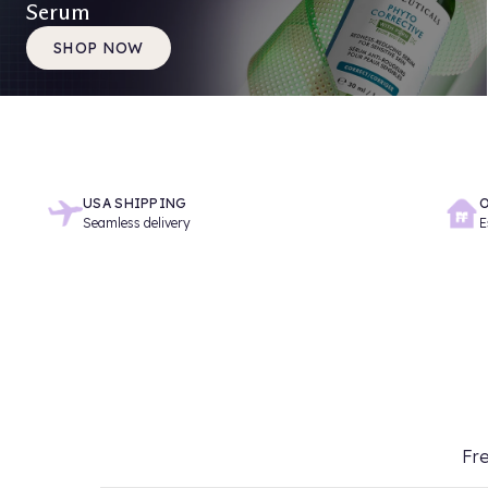
Serum
SHOP NOW
USA SHIPPING
O
Seamless delivery
E
Fre