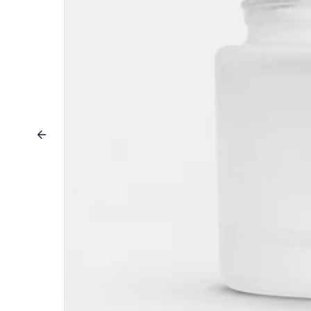
Previous