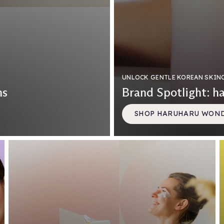
UNLOCK GENTLE KOREAN SKIN
ns
Brand Spotlight: h
SHOP HARUHARU WON