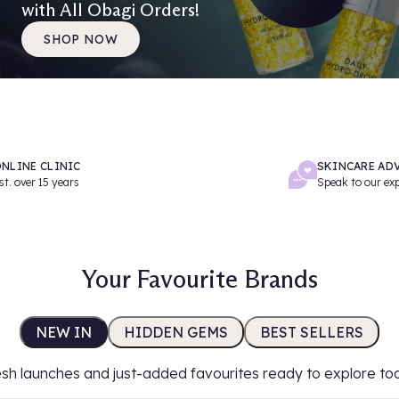
with All Obagi Orders!
SHOP NOW
NLINE CLINIC
SKINCARE AD
st. over 15 years
Speak to our ex
Your Favourite Brands
NEW IN
HIDDEN GEMS
BEST SELLERS
sh launches and just-added favourites ready to explore to