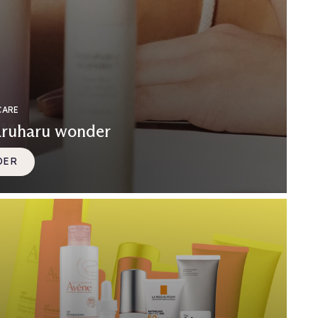
CARE
aruharu wonder
DER