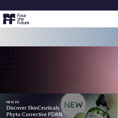
VOTING IS NOW OPEN
Face the Future Beauty Awards 2
Vote Now & Get 15% Off Your Next Order!
CAST YOUR VOTES
NEW IN
Discover SkinCeuticals
Phyto Corrective PDRN