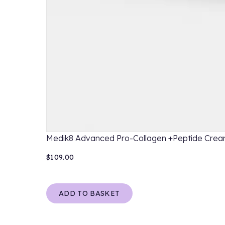
Medik8 Advanced Pro-Collagen +Peptide Cre
$109.00
ADD TO BASKET