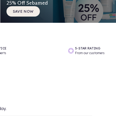
25% Off Sebamed
SAVE NOW
VICE
5-STAR RATING
perts
From our customers
day.