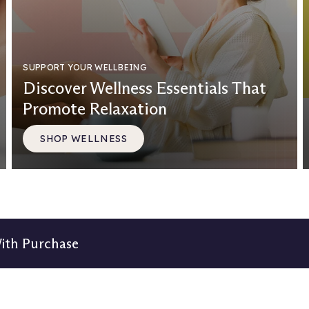
SUPPORT YOUR WELLBEING
Discover Wellness Essentials That
Promote Relaxation
SHOP WELLNESS
With Purchase