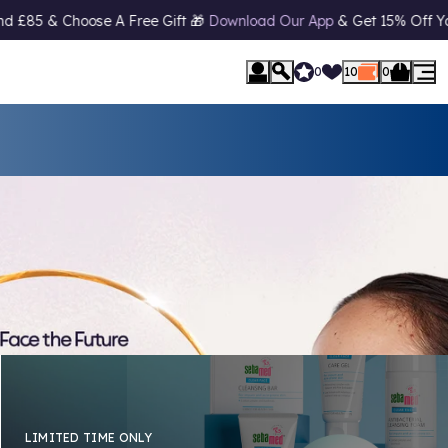
ad Our App
& Get 15% Off Your First Order* 📱 10% Off
Student Di
0
10
0
LIMITED TIME ONLY