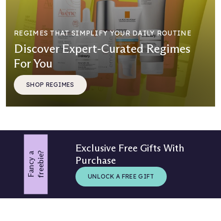
REGIMES THAT SIMPLIFY YOUR DAILY ROUTINE
Discover Expert-Curated Regimes
For You
SHOP REGIMES
Exclusive Free Gifts With
?
F
a
n
c
y
a
f
r
e
e
b
i
e
Purchase
UNLOCK A FREE GIFT