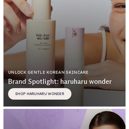
UNLOCK GENTLE KOREAN SKINCARE
Brand Spotlight: haruharu wonder
SHOP HARUHARU WONDER