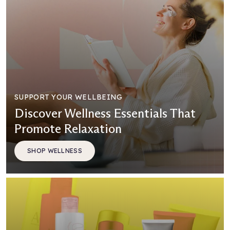
SUPPORT YOUR WELLBEING
Discover Wellness Essentials That
Promote Relaxation
SHOP WELLNESS