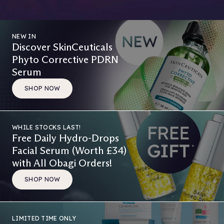
NEW IN
Discover SkinCeuticals
Phyto Corrective PDRN
Serum
SHOP NOW
WHILE STOCKS LAST!
Free Daily Hydro-Drops
Facial Serum (Worth £34)
with All Obagi Orders!
SHOP NOW
LIMITED TIME ONLY