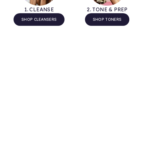
1. CLEANSE
2. TONE & PREP
SHOP CLEANSERS
SHOP TONERS
Tips & Guidance
Take some time out to read our new weekly blog
articles for education, inspiration and advice on all
things skincare and self-care.