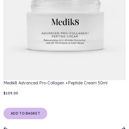
Medik8 Advanced Pro-Collagen +Peptide Cream 50ml
$109.00
$
ADD TO BASKET