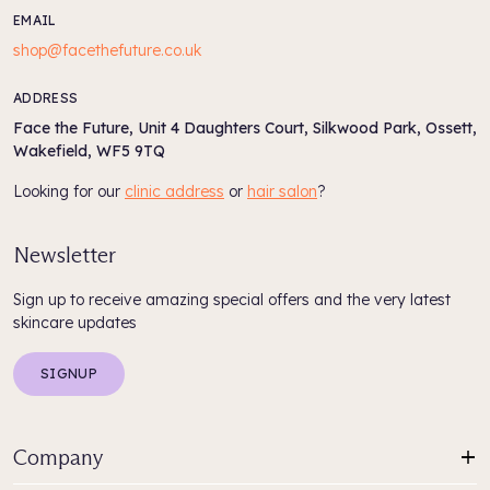
EMAIL
shop@facethefuture.co.uk
ADDRESS
Face the Future, Unit 4 Daughters Court, Silkwood Park, Ossett,
Wakefield, WF5 9TQ
Looking for our
clinic address
or
hair salon
?
Newsletter
Sign up to receive amazing special offers and the very latest
skincare updates
SIGNUP
Company