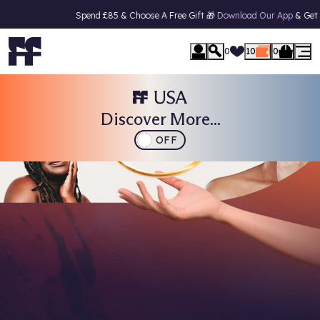
Spend £85 & Choose A Free Gift 🎁
Download Our App
& Get 15% Off Your F
0
10
0
Discover More...
OFF
VOTING IS NOW OPEN
Face the Future Beauty Awards
2026
Vote Now & Get 15% Off Your Next Order!
CAST YOUR VOTES