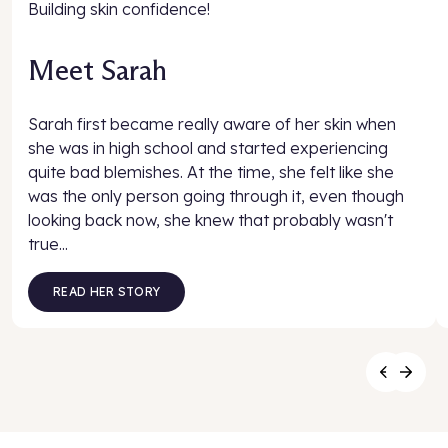
Building skin confidence!
Meet Sarah
Sarah first became really aware of her skin when
she was in high school and started experiencing
quite bad blemishes. At the time, she felt like she
was the only person going through it, even though
looking back now, she knew that probably wasn't
true...
READ HER STORY