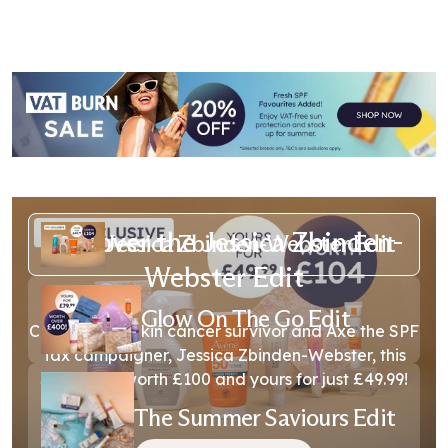
Discover the Jessica Zbinden-
Jessica Zbinden-Webster Edit
Webster Edit
Glow On The Go Edit
Created with skin cancer survivor and Axe the SPF
Tax campaigner, Jessica Zbinden-Webster, this
SPF edit is worth £100 and yours for just £49.99!
The Summer Saviours Edit