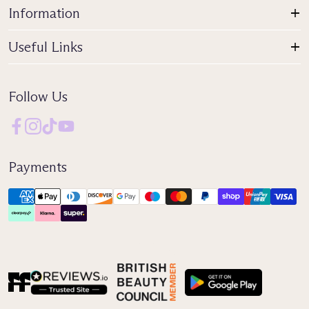
Information
Useful Links
Follow Us
Payments
Reviews IO