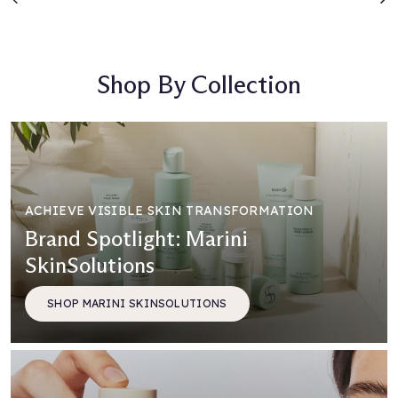
Previous
N
Shop By Collection
ACHIEVE VISIBLE SKIN TRANSFORMATION
Brand Spotlight: Marini
SkinSolutions
SHOP MARINI SKINSOLUTIONS