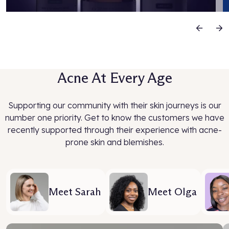
Previous
N
Acne At Every Age
Supporting our community with their skin journeys is our
number one priority. Get to know the customers we have
recently supported through their experience with acne-
prone skin and blemishes.
Meet Sarah
Meet Olga