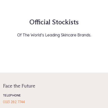
Official Stockists
Of The World’s Leading Skincare Brands.
Face the Future
TELEPHONE
0113 282 7744