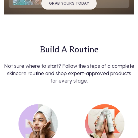
GRAB YOURS TODAY
Build A Routine
Not sure where to start? Follow the steps of a complete
skincare routine and shop expert-approved products
for every stage.