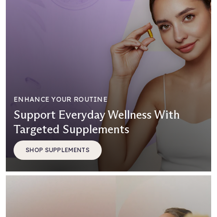
ENHANCE YOUR ROUTINE
Support Everyday Wellness With
Targeted Supplements
SHOP SUPPLEMENTS