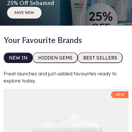
25% Off Sebamed
SAVE NOW
Your Favourite Brands
NEW IN
HIDDEN GEMS
BEST SELLERS
Fresh launches and just-added favourites ready to
explore today.
NEW
K