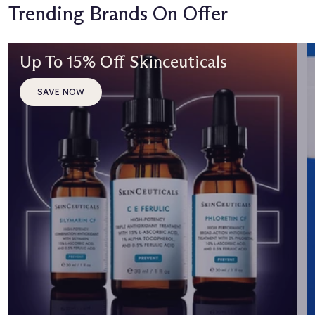
Trending Brands On Offer
Up To 15% Off Skinceuticals
SAVE NOW