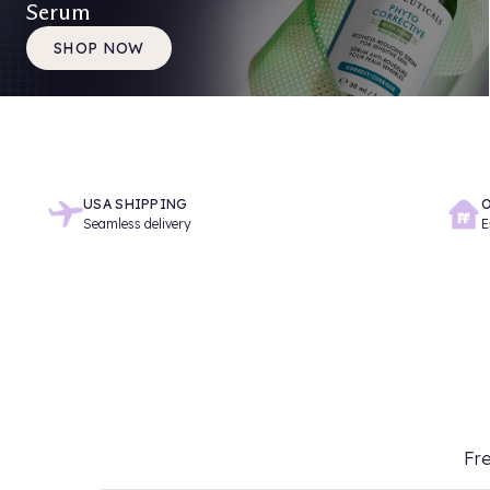
Serum
SHOP NOW
USA SHIPPING
O
Seamless delivery
E
Fre