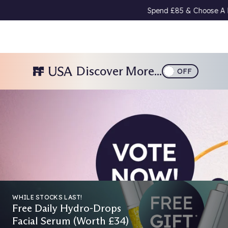
end £85 & Choose A Free Gift 🎁
Download Our App
& Get 15% Off 
Discover More...
OFF
026
WHILE STOCKS LAST!
Free Daily Hydro-Drops
Facial Serum (Worth £34)