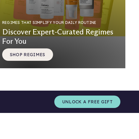
REGIMES THAT SIMPLIFY YOUR DAILY ROUTINE
Discover Expert-Curated Regimes
For You
SHOP REGIMES
UNLOCK A FREE GIFT