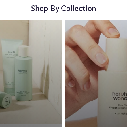
Shop By Collection