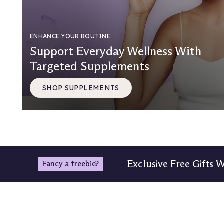
ENHANCE YOUR ROUTINE
Support Everyday Wellness With
Targeted Supplements
SHOP SUPPLEMENTS
Exclusive Free Gifts 
Fancy a freebie?