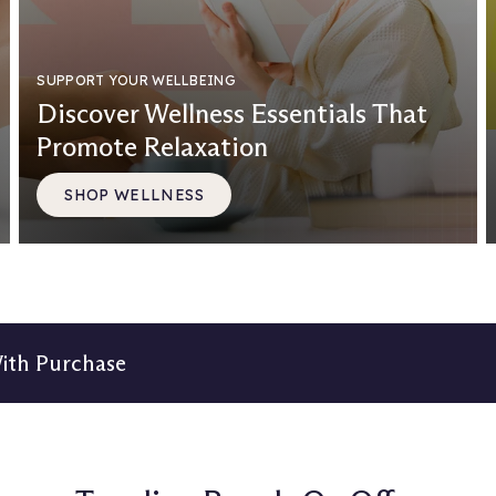
SUPPORT YOUR WELLBEING
Discover Wellness Essentials That
Promote Relaxation
SHOP WELLNESS
With Purchase