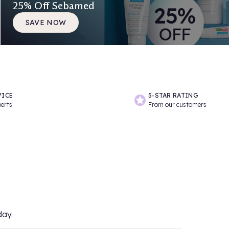
25% Off Sebamed
SAVE NOW
VICE
5-STAR RATING
perts
From our customers
day.