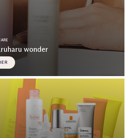
CARE
aruharu wonder
DER