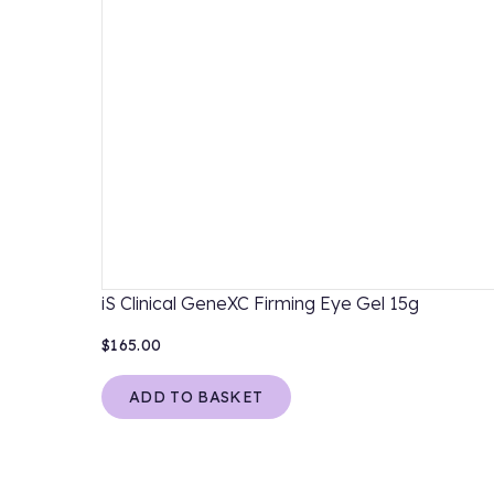
iS Clinical GeneXC Firming Eye Gel 15g
$165.00
ADD TO BASKET