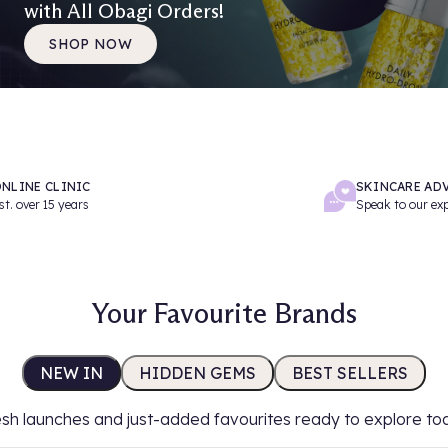
with All Obagi Orders!
SHOP NOW
NLINE CLINIC
SKINCARE AD
st. over 15 years
Speak to our ex
Your Favourite Brands
NEW IN
HIDDEN GEMS
BEST SELLERS
sh launches and just-added favourites ready to explore to