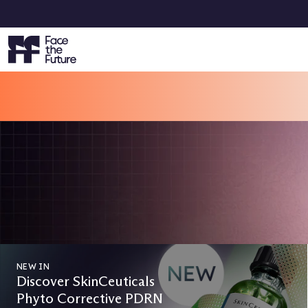
Sp
VOTING IS NOW OPEN
Face the Future Beauty Awards 2
Vote Now & Get 15% Off Your Next Order!
CAST YOUR VOTES
NEW IN
Discover SkinCeuticals
Phyto Corrective PDRN