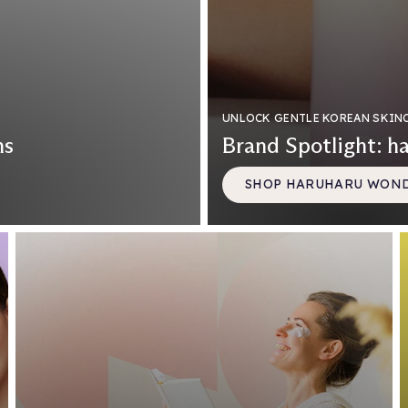
UNLOCK GENTLE KOREAN SKIN
ns
Brand Spotlight: h
SHOP HARUHARU WON