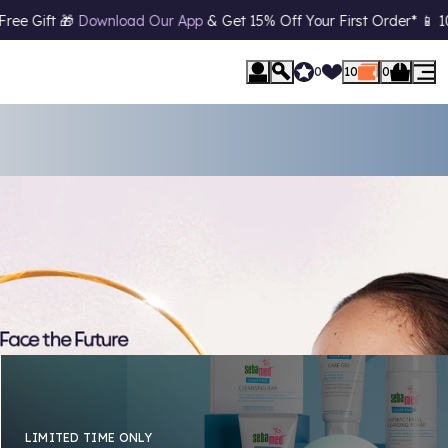
Your First Order* 📱 10% Off
Student Discount*
(*T&C's Apply)
0
10
0
LIMITED TIME ONLY