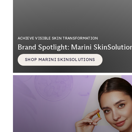
ACHIEVE VISIBLE SKIN TRANSFORMATION
Brand Spotlight: Marini SkinSolutio
SHOP MARINI SKINSOLUTIONS