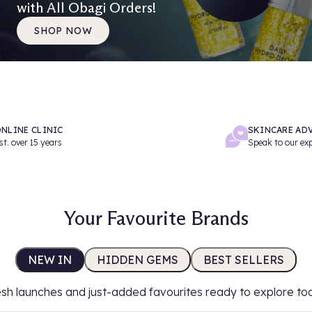
with All Obagi Orders!
SHOP NOW
NLINE CLINIC
SKINCARE AD
st. over 15 years
Speak to our ex
Your Favourite Brands
NEW IN
HIDDEN GEMS
BEST SELLERS
sh launches and just-added favourites ready to explore to