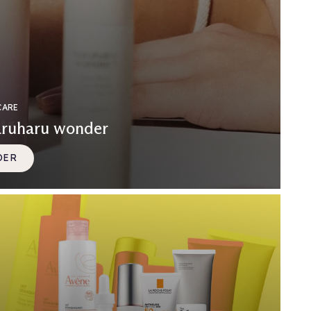
CARE
aruharu wonder
DER