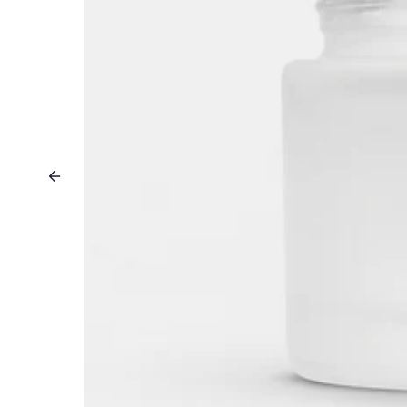
Previous