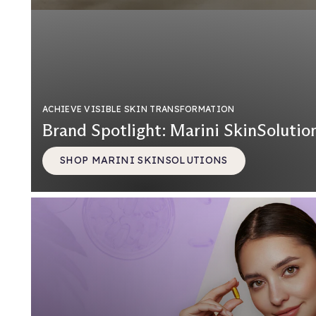
ACHIEVE VISIBLE SKIN TRANSFORMATION
Brand Spotlight: Marini SkinSolutio
SHOP MARINI SKINSOLUTIONS