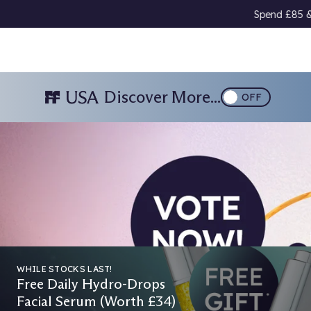
Spend £85 & Choose A Free Gift 🎁
Download Our
Discover More...
OFF
026
WHILE STOCKS LAST!
Free Daily Hydro-Drops
Facial Serum (Worth £34)