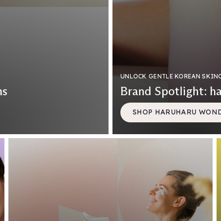
UNLOCK GENTLE KOREAN SKIN
ns
Brand Spotlight: h
SHOP HARUHARU WON