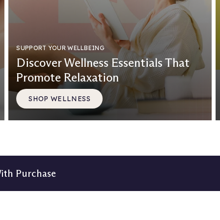
SUPPORT YOUR WELLBEING
Discover Wellness Essentials That
Promote Relaxation
SHOP WELLNESS
With Purchase