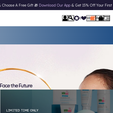
 App
& Get 15% Off Your First Order* 📱 10% Off
Student Discount*
0
10
0
LIMITED TIME ONLY