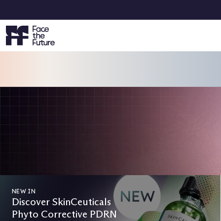
VOTING IS NOW OPEN
Face the Future Beauty Awards 2
Vote Now & Get 15% Off Your Next Order!
CAST YOUR VOTES
NEW IN
Discover SkinCeuticals
Phyto Corrective PDRN