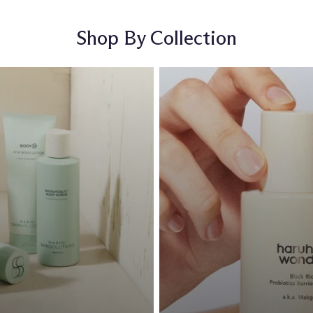
Shop By Collection