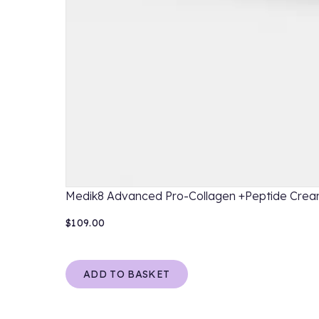
Medik8 Advanced Pro-Collagen +Peptide Cre
$109.00
ADD TO BASKET