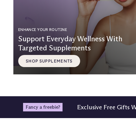
ENHANCE YOUR ROUTINE
Support Everyday Wellness With
Targeted Supplements
SHOP SUPPLEMENTS
Exclusive Free Gifts 
Fancy a freebie?