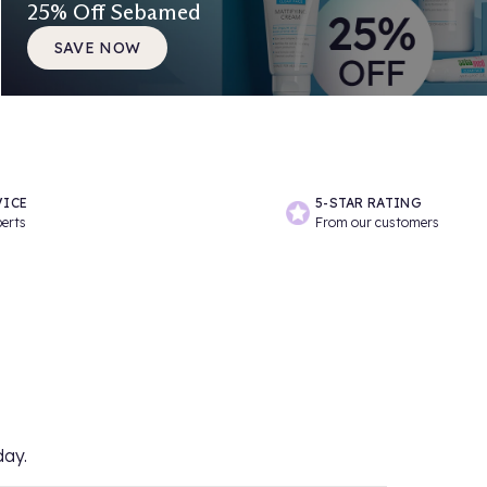
25% Off Sebamed
SAVE NOW
VICE
5-STAR RATING
perts
From our customers
day.