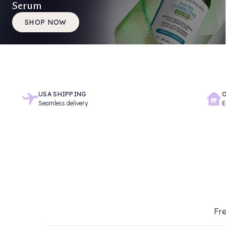
Serum
SHOP NOW
USA SHIPPING
O
Seamless delivery
E
Fre