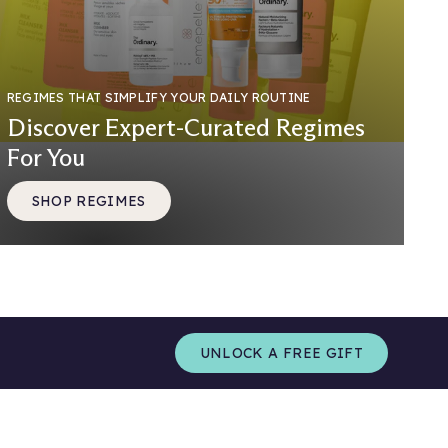
REGIMES THAT SIMPLIFY YOUR DAILY ROUTINE
Discover Expert-Curated Regimes
For You
SHOP REGIMES
UNLOCK A FREE GIFT