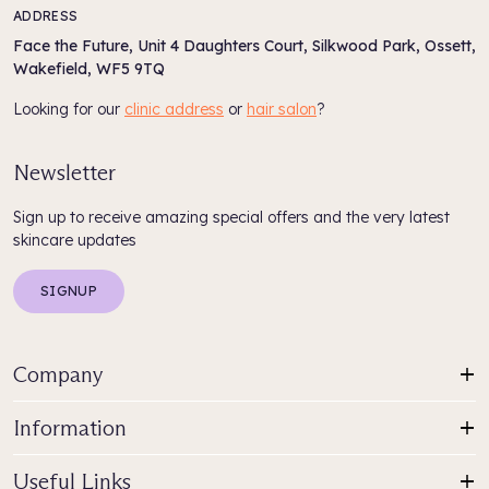
ADDRESS
Face the Future, Unit 4 Daughters Court, Silkwood Park, Ossett,
Wakefield, WF5 9TQ
Looking for our
clinic address
or
hair salon
?
Newsletter
Sign up to receive amazing special offers and the very latest
skincare updates
SIGNUP
Company
Information
Useful Links