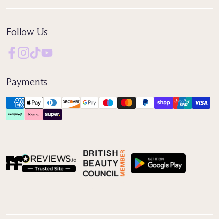
Follow Us
Payments
Reviews IO