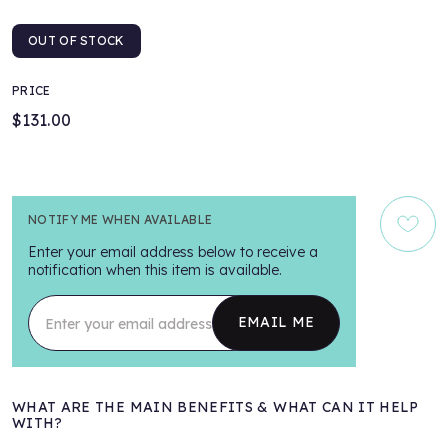
OUT OF STOCK
PRICE
$131.00
NOTIFY ME WHEN AVAILABLE
Enter your email address below to receive a
notification when this item is available.
Enter your email address
EMAIL ME
WHAT ARE THE MAIN BENEFITS & WHAT CAN IT HELP
WITH?