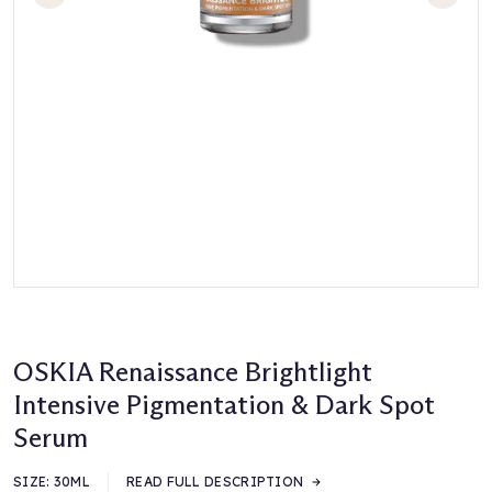
OSKIA Renaissance Brightlight
Intensive Pigmentation & Dark Spot
Serum
SIZE:
30ML
READ FULL DESCRIPTION