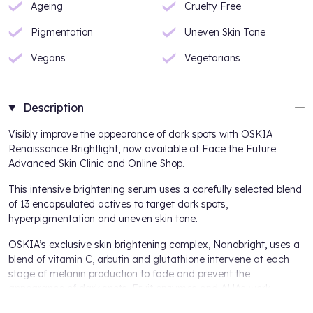
Ageing
Cruelty Free
Pigmentation
Uneven Skin Tone
Vegans
Vegetarians
Description
Visibly improve the appearance of dark spots with OSKIA
Renaissance Brightlight, now available at Face the Future
Advanced Skin Clinic and Online Shop.
This intensive brightening serum uses a carefully selected blend
of 13 encapsulated actives to target dark spots,
hyperpigmentation and uneven skin tone.
OSKIA’s exclusive skin brightening complex, Nanobright, uses a
blend of vitamin C, arbutin and glutathione intervene at each
stage of melanin production to fade and prevent the
appearance of dark spots. Fruit enzymes and AHAs work
together to gently exfoliate, regenerate and illuminate the skin,