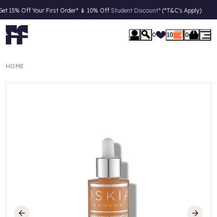
 15% Off Your First Order* 📱 10% Off
Student Discount*
(*T&C's Apply)
0
10
0
HOME