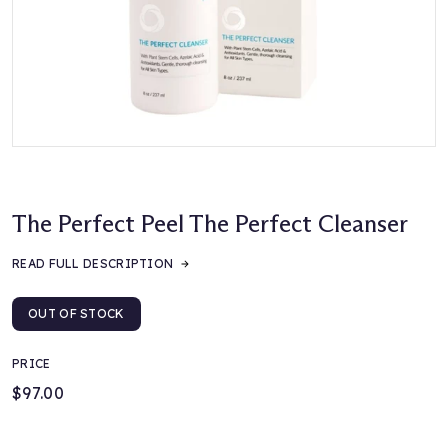
The Perfect Peel The Perfect Cleanser
READ FULL DESCRIPTION
OUT OF STOCK
PRICE
$97.00