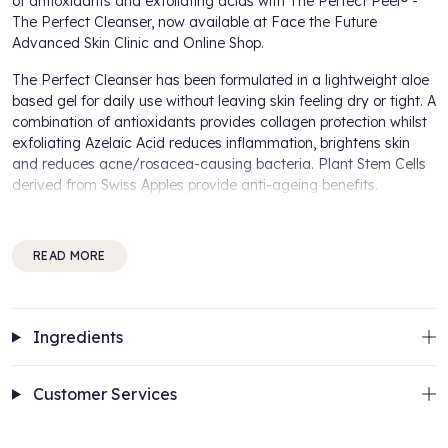
of antioxidants and exfoliating acids with The Perfect Peel® -
The Perfect Cleanser, now available at Face the Future
Advanced Skin Clinic and Online Shop.
The Perfect Cleanser has been formulated in a lightweight aloe
based gel for daily use without leaving skin feeling dry or tight. A
combination of antioxidants provides collagen protection whilst
exfoliating Azelaic Acid reduces inflammation, brightens skin
and reduces acne/rosacea-causing bacteria. Plant Stem Cells
derived from Swiss Apples provide anti-ageing benefits.
Benefits of
The Perfect Peel® - The Perfect Cleanser:
READ MORE
Plant Stem Cells for anti-ageing
Aloe based gel for daily use
Antioxidants protects collagen
Azelaic Acid reduces inflammation and brightens skin
Ingredients
How to use:
Customer Services
Massage a small amount of The Perfect Cleanser into damp
skin, rinse with warm water or a face cloth. Use once or twice a
day for best results.