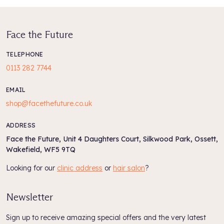
Always apply an SPF when using AHA products.
Face the Future
Size:
237ml
TELEPHONE
0113 282 7744
EMAIL
shop@facethefuture.co.uk
ADDRESS
Face the Future, Unit 4 Daughters Court, Silkwood Park, Ossett,
Wakefield, WF5 9TQ
Looking for our
clinic address
or
hair salon
?
Newsletter
Sign up to receive amazing special offers and the very latest