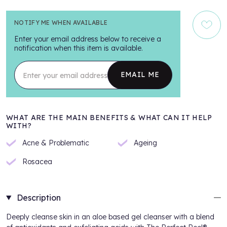
NOTIFY ME WHEN AVAILABLE
Enter your email address below to receive a
notification when this item is available.
Enter your email address
EMAIL ME
WHAT ARE THE MAIN BENEFITS & WHAT CAN IT HELP
WITH?
Acne & Problematic
Ageing
Rosacea
Description
Deeply cleanse skin in an aloe based gel cleanser with a blend