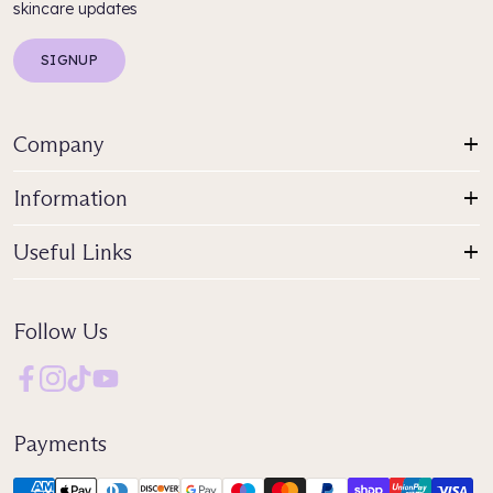
skincare updates
SIGNUP
Company
Information
Useful Links
Follow Us
Payments