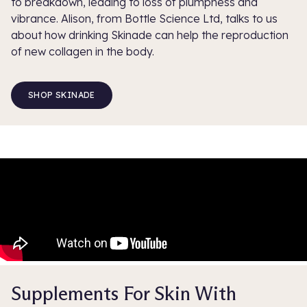
to breakdown, leading to loss of plumpness and
vibrance. Alison, from Bottle Science Ltd, talks to us
about how drinking Skinade can help the reproduction
of new collagen in the body.
SHOP SKINADE
Supplements For Skin With