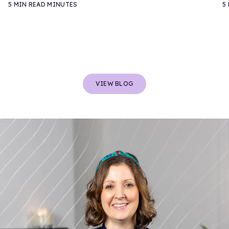
5 MIN READ MINUTES
5
VIEW BLOG