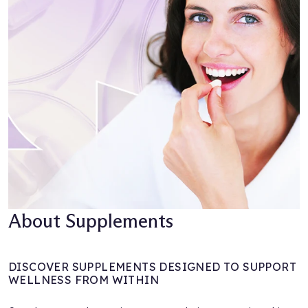
About Supplements
DISCOVER SUPPLEMENTS DESIGNED TO SUPPORT
WELLNESS FROM WITHIN