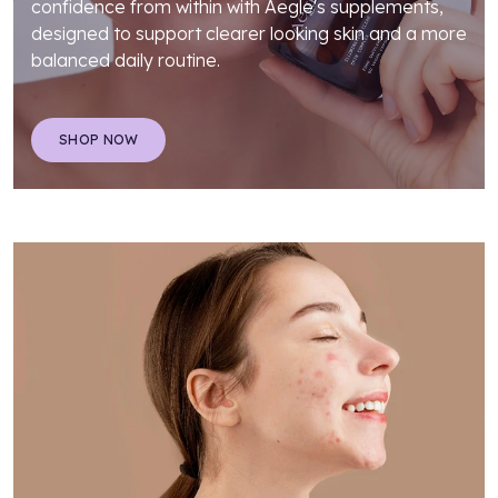
confidence from within with Aegle's supplements,
designed to support clearer looking skin and a more
balanced daily routine.
SHOP NOW