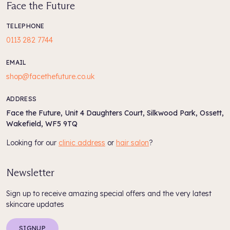
Face the Future
TELEPHONE
0113 282 7744
EMAIL
shop@facethefuture.co.uk
ADDRESS
Face the Future, Unit 4 Daughters Court, Silkwood Park, Ossett,
Wakefield, WF5 9TQ
Looking for our
clinic address
or
hair salon
?
Newsletter
Sign up to receive amazing special offers and the very latest
skincare updates
SIGNUP