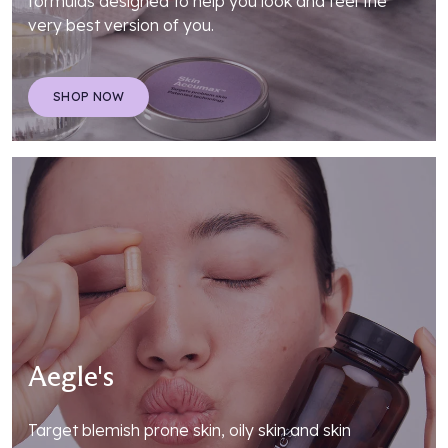
formulas designed to help you look and feel the
very best version of you.
SHOP NOW
Aegle's
Target blemish prone skin, oily skin and skin