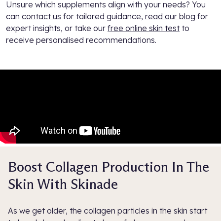
Unsure which supplements align with your needs? You
can
contact us
for tailored guidance,
read our blog
for
expert insights, or take our
free online skin test
to
receive personalised recommendations.
Boost Collagen Production In The
Skin With Skinade
As we get older, the collagen particles in the skin start