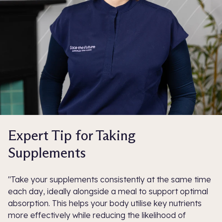
Expert Tip for Taking
Supplements
"Take your supplements consistently at the same time
each day, ideally alongside a meal to support optimal
absorption. This helps your body utilise key nutrients
more effectively while reducing the likelihood of