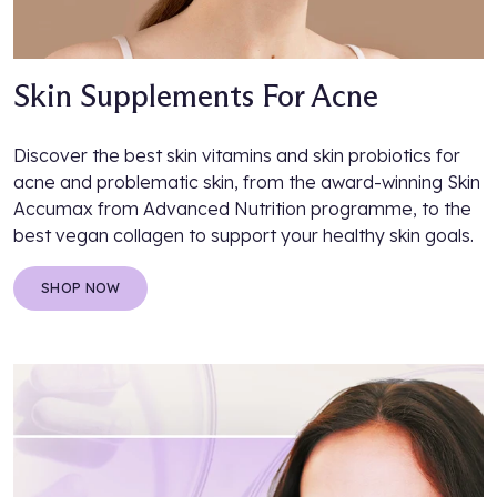
Skin Supplements For Acne
Discover the best skin vitamins and skin probiotics for
acne and problematic skin, from the award-winning Skin
Accumax from Advanced Nutrition programme, to the
best vegan collagen to support your healthy skin goals.
SHOP NOW