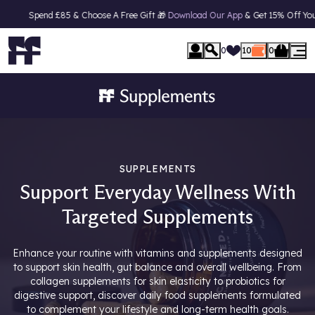
 £85 & Choose A Free Gift 🎁
Download Our App
& Get 15% Off Your First Orde
0
10
0
SUPPLEMENTS
Support Everyday Wellness With
Targeted Supplements
Enhance your routine with vitamins and supplements designed
to support skin health, gut balance and overall wellbeing. From
collagen supplements for skin elasticity to probiotics for
digestive support, discover daily food supplements formulated
to complement your lifestyle and long-term health goals.