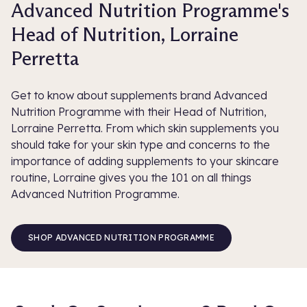
Advanced Nutrition Programme's
Head of Nutrition, Lorraine
Perretta
Get to know about supplements brand Advanced
Nutrition Programme with their Head of Nutrition,
Lorraine Perretta. From which skin supplements you
should take for your skin type and concerns to the
importance of adding supplements to your skincare
routine, Lorraine gives you the 101 on all things
Advanced Nutrition Programme.
SHOP ADVANCED NUTRITION PROGRAMME