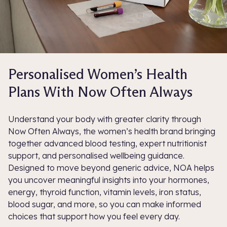
Personalised Women’s Health
Plans With Now Often Always
Understand your body with greater clarity through
Now Often Always, the women’s health brand bringing
together advanced blood testing, expert nutritionist
support, and personalised wellbeing guidance.
Designed to move beyond generic advice, NOA helps
you uncover meaningful insights into your hormones,
energy, thyroid function, vitamin levels, iron status,
blood sugar, and more, so you can make informed
choices that support how you feel every day.