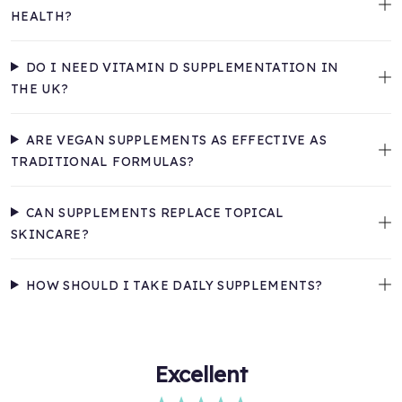
HEALTH?
DO I NEED VITAMIN D SUPPLEMENTATION IN
THE UK?
ARE VEGAN SUPPLEMENTS AS EFFECTIVE AS
TRADITIONAL FORMULAS?
CAN SUPPLEMENTS REPLACE TOPICAL
SKINCARE?
HOW SHOULD I TAKE DAILY SUPPLEMENTS?
Excellent