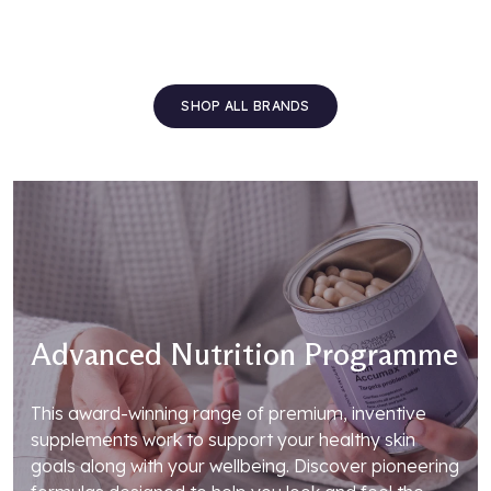
SHOP ALL BRANDS
Advanced Nutrition Programme
This award-winning range of premium, inventive
supplements work to support your healthy skin
goals along with your wellbeing. Discover pioneering