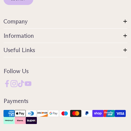
Company
Information
Useful Links
Follow Us
Payments