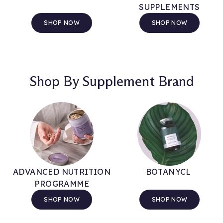
SUPPLEMENTS
SHOP NOW
SHOP NOW
Shop By Supplement Brand
ADVANCED NUTRITION
BOTANYCL
PROGRAMME
SHOP NOW
SHOP NOW