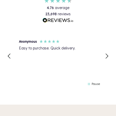
4.76
average
23,698
reviews
Anonymous
Jo O
Easy to purchase. Quick delivery.
Great
Pause