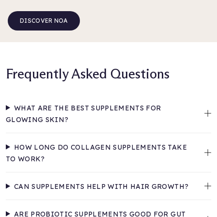
DISCOVER NOA
Frequently Asked Questions
WHAT ARE THE BEST SUPPLEMENTS FOR
GLOWING SKIN?
HOW LONG DO COLLAGEN SUPPLEMENTS TAKE
TO WORK?
CAN SUPPLEMENTS HELP WITH HAIR GROWTH?
ARE PROBIOTIC SUPPLEMENTS GOOD FOR GUT