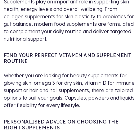
Supplements play an important role in supporting skin
health, energy levels and overall wellbeing. From
collagen supplements for skin elasticity to probiotics for
gut balance, modern food supplements are formulated
to complement your daily routine and deliver targeted
nutritional support.
FIND YOUR PERFECT VITAMIN AND SUPPLEMENT
ROUTINE
Whether you are looking for beauty supplements for
glowing skin, omega 3 for dry skin, vitamin D for immune
support or hair and nail supplements, there are tailored
options to suit your goals. Capsules, powders and liquids
offer flexibility for every lifestyle.
PERSONALISED ADVICE ON CHOOSING THE
RIGHT SUPPLEMENTS