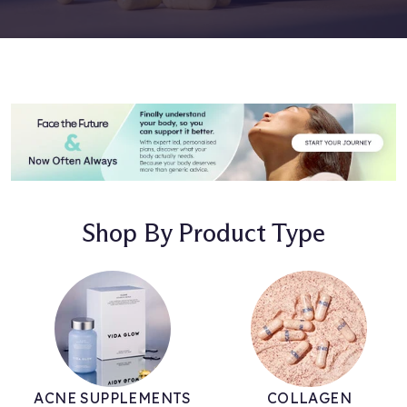
Shop By Product Type
ACNE SUPPLEMENTS
COLLAGEN