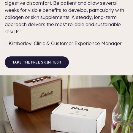
digestive discomfort. Be patient and allow several
weeks for visible benefits to develop, particularly with
collagen or skin supplements. A steady, long-term
approach delivers the most reliable and sustainable
results."
– Kimberley, Clinic & Customer Experience Manager
TAKE THE FREE SKIN TEST