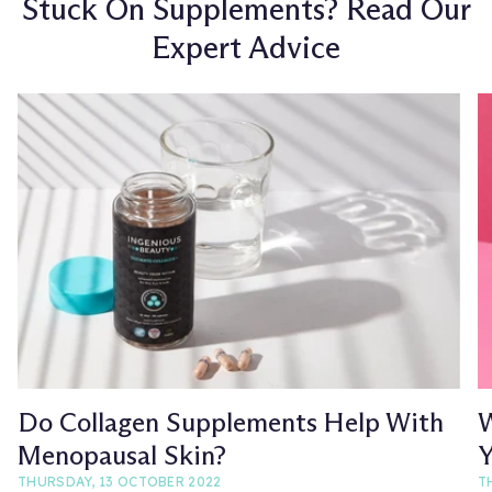
Stuck On Supplements? Read Our
Expert Advice
Do Collagen Supplements Help With
W
Menopausal Skin?
Y
THURSDAY, 13 OCTOBER 2022
T