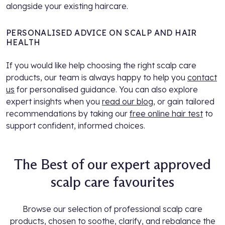
alongside your existing haircare.
PERSONALISED ADVICE ON SCALP AND HAIR
HEALTH
If you would like help choosing the right scalp care
products, our team is always happy to help you
contact
us
for personalised guidance. You can also explore
expert insights when you
read our blog
, or gain tailored
recommendations by taking our
free online hair test
to
support confident, informed choices.
The Best of our expert approved
scalp care favourites
Browse our selection of professional scalp care
products, chosen to soothe, clarify, and rebalance the