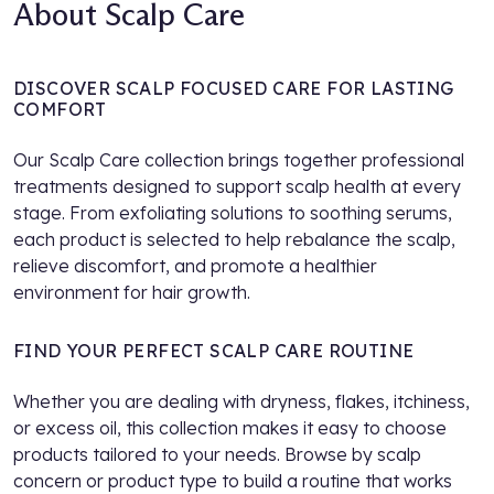
About Scalp Care
DISCOVER SCALP FOCUSED CARE FOR LASTING
COMFORT
Our Scalp Care collection brings together professional
treatments designed to support scalp health at every
stage. From exfoliating solutions to soothing serums,
each product is selected to help rebalance the scalp,
relieve discomfort, and promote a healthier
environment for hair growth.
FIND YOUR PERFECT SCALP CARE ROUTINE
Whether you are dealing with dryness, flakes, itchiness,
or excess oil, this collection makes it easy to choose
products tailored to your needs. Browse by scalp
concern or product type to build a routine that works