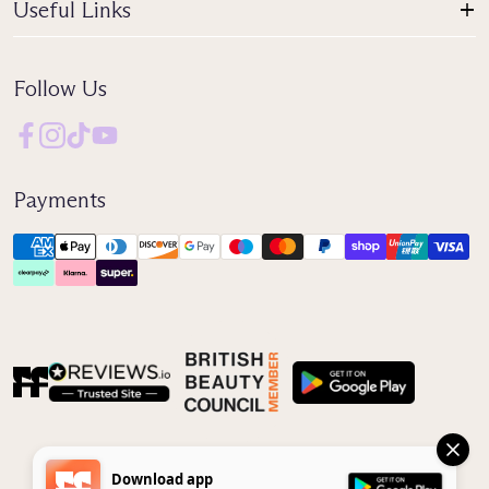
Useful Links
Follow Us
Payments
Reviews IO
Download app