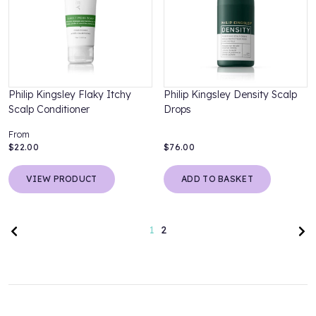
Philip Kingsley Flaky Itchy
Philip Kingsley Density Scalp
Scalp Conditioner
Drops
From
$22.00
$76.00
VIEW PRODUCT
ADD TO BASKET
Previous page
Nex
1
2