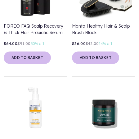
FOREO FAQ Scalp Recovery
Manta Healthy Hair & Scalp
& Thick Hair Probiotic Serum
Brush Black
60ml
$64.00
$91.00
30%
off
$36.00
$42.00
14%
off
ADD TO BASKET
ADD TO BASKET