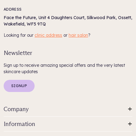
ADDRESS
Face the Future, Unit 4 Daughters Court, Silkwood Park, Ossett,
Wakefield, WF5 9TQ
Looking for our
clinic address
or
hair salon
?
Newsletter
Sign up to receive amazing special offers and the very latest
skincare updates
SIGNUP
Company
Information