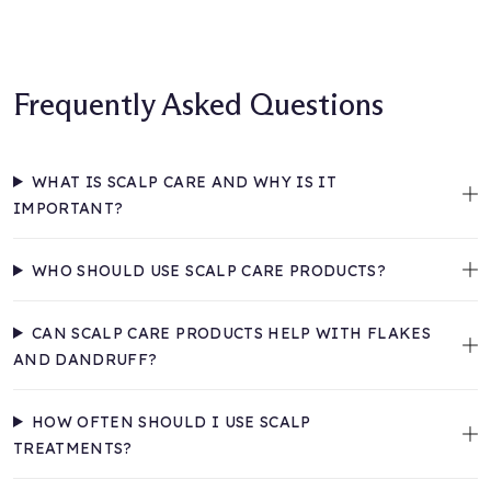
Frequently Asked Questions
WHAT IS SCALP CARE AND WHY IS IT
IMPORTANT?
WHO SHOULD USE SCALP CARE PRODUCTS?
CAN SCALP CARE PRODUCTS HELP WITH FLAKES
AND DANDRUFF?
HOW OFTEN SHOULD I USE SCALP
TREATMENTS?