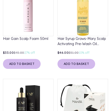
Hair Gain Scalp Foam 50ml
Hair Syrup Grows-Mary Scalp
Activating Pre-Wash Oil
Treatment 300ml
$33.00
$45.00
27%
off
$46.00
$51.00
10%
off
ADD TO BASKET
ADD TO BASKET