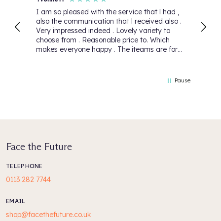
I am so pleased with the service that l had ,
First
also the communication that l received also .
again
Very impressed indeed . Lovely variety to
Than
choose from . Reasonable price to. Which
makes everyone happy . The iteams are for
my daughter she will be over the moon 🌙.
Thank you for your lovely service that you
have 5 Stars 🌟
Pause
Face the Future
TELEPHONE
0113 282 7744
EMAIL
shop@facethefuture.co.uk