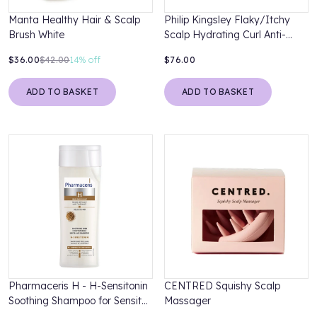
Manta Healthy Hair & Scalp
Philip Kingsley Flaky/Itchy
Brush White
Scalp Hydrating Curl Anti-
Dandruff Shampoo 500ml
$36.00
$42.00
14%
off
$76.00
ADD TO BASKET
ADD TO BASKET
Pharmaceris H - H-Sensitonin
CENTRED Squishy Scalp
Soothing Shampoo for Sensitve
Massager
Scalp