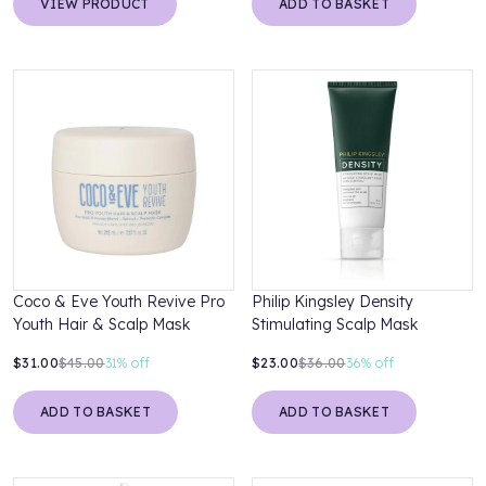
VIEW PRODUCT
ADD TO BASKET
Coco & Eve Youth Revive Pro
Philip Kingsley Density
Youth Hair & Scalp Mask
Stimulating Scalp Mask
$31.00
$45.00
31%
off
$23.00
$36.00
36%
off
ADD TO BASKET
ADD TO BASKET