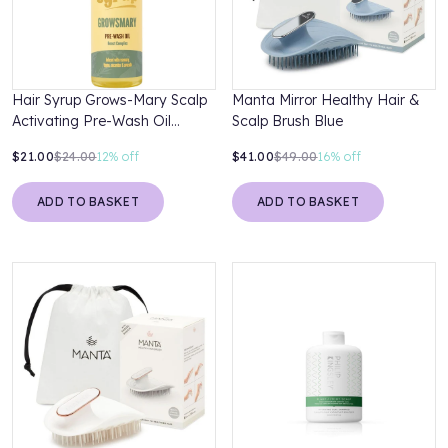
Hair Syrup Grows-Mary Scalp
Manta Mirror Healthy Hair &
Activating Pre-Wash Oil
Scalp Brush Blue
Treatment 100ml
$21.00
$24.00
12%
off
$41.00
$49.00
16%
off
ADD TO BASKET
ADD TO BASKET