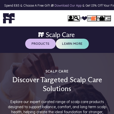
85 & Choose A Free Gift 🎁
Download Our App
& Get 15% Off Your First Order*
se Menu
0
10
0
PRODUCTS
LEARN MORE
SCALP CARE
Discover Targeted Scalp Care
Solutions
Explore our expert curated range of scalp care products
designed to support balance, comfort, and long term scalp
health, helping create the ideal foundation for stronger,