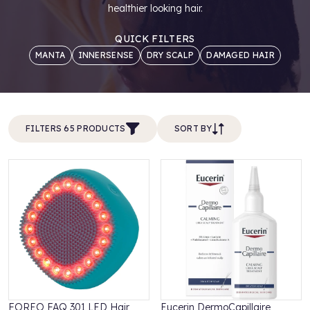
healthier looking hair.
QUICK FILTERS
MANTA
INNERSENSE
DRY SCALP
DAMAGED HAIR
FILTERS 65 PRODUCTS
SORT BY
FOREO FAQ 301 LED Hair
Eucerin DermoCapillaire