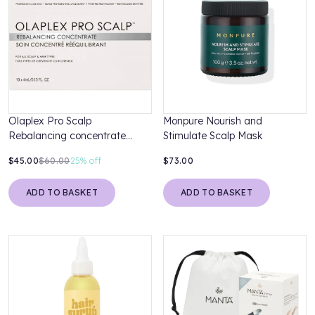
Olaplex Pro Scalp
Monpure Nourish and
Rebalancing concentrate
Stimulate Scalp Mask
10x4ml
$45.00
$60.00
25%
off
$73.00
ADD TO BASKET
ADD TO BASKET