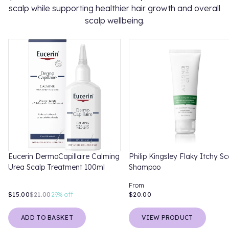
scalp while supporting healthier hair growth and overall
scalp wellbeing.
Eucerin DermoCapillaire Calming
Philip Kingsley Flaky Itchy Sc
Urea Scalp Treatment 100ml
Shampoo
From
$15.00
$21.00
29%
off
$20.00
ADD TO BASKET
VIEW PRODUCT