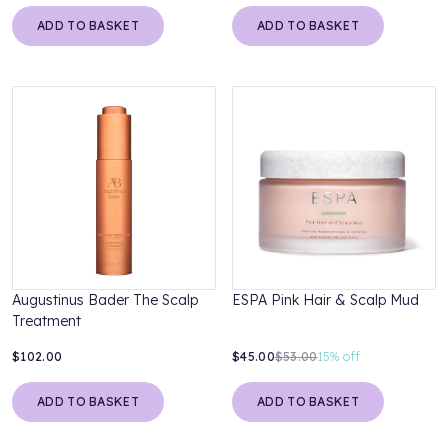
ADD TO BASKET
ADD TO BASKET
Augustinus Bader The Scalp
ESPA Pink Hair & Scalp Mud
Treatment
$102.00
$45.00
$53.00
15%
off
ADD TO BASKET
ADD TO BASKET