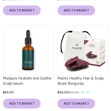
ADD TO BASKET
ADD TO BASKET
Monpure Hydrate and Soothe
Manta Healthy Hair & Scalp
Scalp Serum
Brush Burgundy
$83.00
$36.00
$42.00
14%
off
ADD TO BASKET
ADD TO BASKET