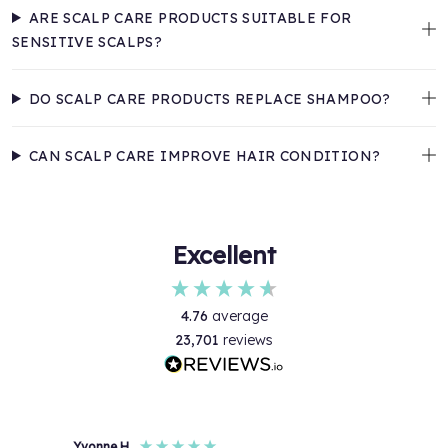
ARE SCALP CARE PRODUCTS SUITABLE FOR
SENSITIVE SCALPS?
DO SCALP CARE PRODUCTS REPLACE SHAMPOO?
CAN SCALP CARE IMPROVE HAIR CONDITION?
Excellent
4.76
average
23,701
reviews
Yvonne H
Anon