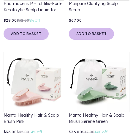
Pharmaceris P - Ichtilix-Forte
Monpure Clarifying Scalp
Keratolytic Scalp Liquid for
Scrub
Psoriasis
$29.00
$32.00
9%
off
$67.00
ADD TO BASKET
ADD TO BASKET
Manta Healthy Hair & Scalp
Manta Healthy Hair & Scalp
Brush Pink
Brush Serene Green
$36.00
$42.00
14%
off
$36.00
$42.00
14%
off