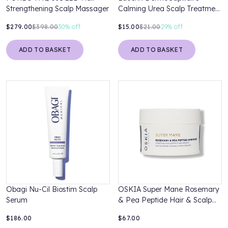
Strengthening Scalp Massager
Calming Urea Scalp Treatment
100ml
$279.00
$398.00
30%
off
$15.00
$21.00
29%
off
ADD TO BASKET
ADD TO BASKET
Obagi Nu-Cil Biostim Scalp
OSKIA Super Mane Rosemary
Serum
& Pea Peptide Hair & Scalp
Mask
$186.00
$67.00