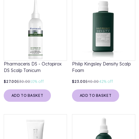
Pharmaceris DS - Octopirox
Philip Kingsley Density Scalp
DS Scalp Tonicum
Foam
$27.00
$30.00
10%
off
$23.00
$40.00
42%
off
ADD TO BASKET
ADD TO BASKET