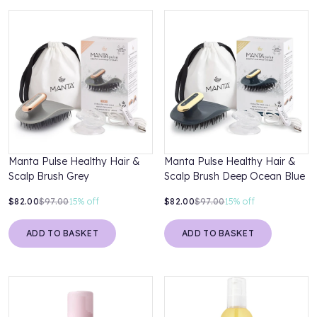
Manta Pulse Healthy Hair &
Manta Pulse Healthy Hair &
Scalp Brush Grey
Scalp Brush Deep Ocean Blue
$82.00
$97.00
15%
off
$82.00
$97.00
15%
off
ADD TO BASKET
ADD TO BASKET