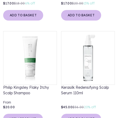
$17.00
$18.00
6%
off
$17.00
$20.00
15%
off
ADD TO BASKET
ADD TO BASKET
Philip Kingsley Flaky Itchy
Kerasilk Redensifying Scalp
Scalp Shampoo
Serum 110ml
From
$20.00
$45.00
$56.00
20%
off