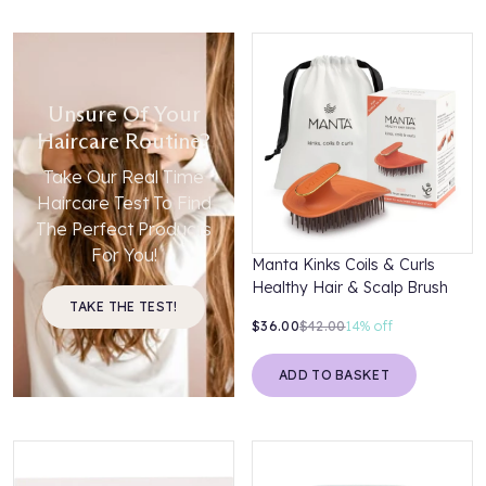
Unsure Of Your
Haircare Routine?
Take Our Real Time
Haircare Test To Find
The Perfect Products
For You!
Manta Kinks Coils & Curls
Healthy Hair & Scalp Brush
TAKE THE TEST!
$36.00
$42.00
14%
off
ADD TO BASKET