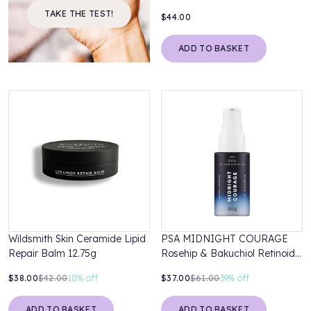
Treatment
TAKE THE TEST!
$44.00
ADD TO BASKET
Wildsmith Skin Ceramide Lipid
PSA MIDNIGHT COURAGE
Repair Balm 12.75g
Rosehip & Bakuchiol Retinoid
Night Oil
$38.00
$42.00
10%
off
$37.00
$61.00
39%
off
ADD TO BASKET
ADD TO BASKET