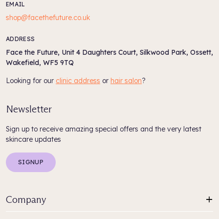
EMAIL
shop@facethefuture.co.uk
ADDRESS
Face the Future, Unit 4 Daughters Court, Silkwood Park, Ossett,
Wakefield, WF5 9TQ
Looking for our
clinic address
or
hair salon
?
Newsletter
Sign up to receive amazing special offers and the very latest
skincare updates
SIGNUP
Company