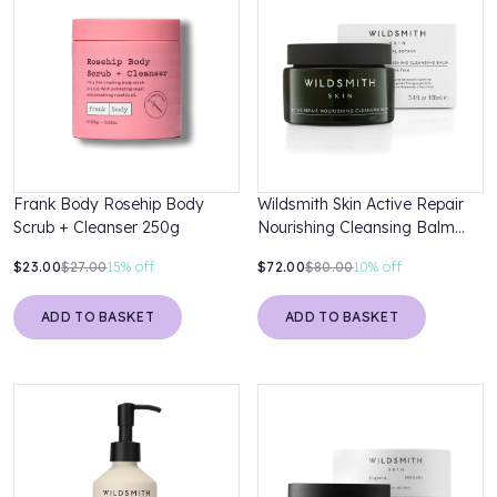
Frank Body Rosehip Body
Wildsmith Skin Active Repair
Scrub + Cleanser 250g
Nourishing Cleansing Balm
100ml
$23.00
$27.00
15%
off
$72.00
$80.00
10%
off
ADD TO BASKET
ADD TO BASKET