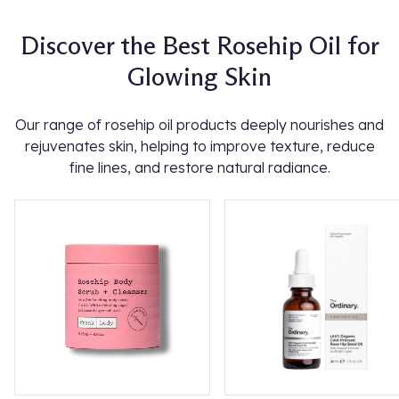
Discover the Best Rosehip Oil for
Glowing Skin
Our range of rosehip oil products deeply nourishes and
rejuvenates skin, helping to improve texture, reduce
fine lines, and restore natural radiance.