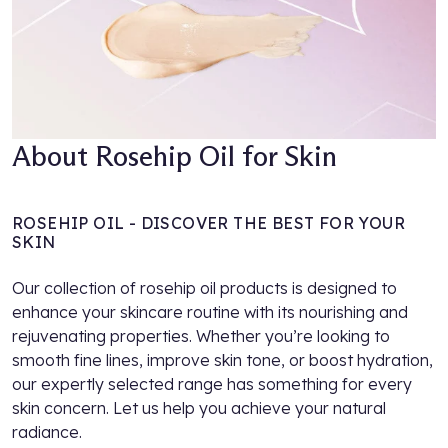
About Rosehip Oil for Skin
ROSEHIP OIL - DISCOVER THE BEST FOR YOUR
SKIN
Our collection of rosehip oil products is designed to
enhance your skincare routine with its nourishing and
rejuvenating properties. Whether you’re looking to
smooth fine lines, improve skin tone, or boost hydration,
our expertly selected range has something for every
skin concern. Let us help you achieve your natural
radiance.