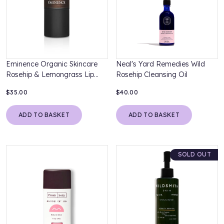
Eminence Organic Skincare
Neal's Yard Remedies Wild
Rosehip & Lemongrass Lip
Rosehip Cleansing Oil
Balm SPF15
$35.00
$40.00
ADD TO BASKET
ADD TO BASKET
SOLD OUT