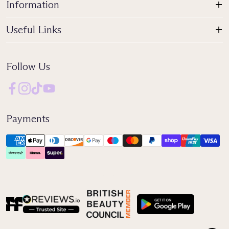
Information
Useful Links
Follow Us
Payments
Reviews IO