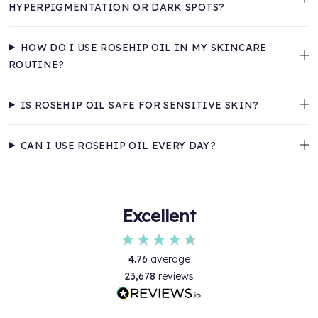
HYPERPIGMENTATION OR DARK SPOTS?
HOW DO I USE ROSEHIP OIL IN MY SKINCARE
ROUTINE?
IS ROSEHIP OIL SAFE FOR SENSITIVE SKIN?
CAN I USE ROSEHIP OIL EVERY DAY?
Excellent
4.76
average
23,678
reviews