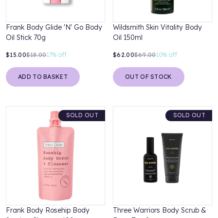
Frank Body Glide 'N' Go Body
Wildsmith Skin Vitality Body
Oil Stick 70g
Oil 150ml
$15.00
$18.00
17%
off
$62.00
$69.00
10%
off
ADD TO BASKET
OUT OF STOCK
SOLD OUT
SOLD OUT
Frank Body Rosehip Body
Three Warriors Body Scrub &