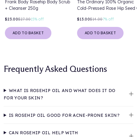
Frank Body Rosehip Body Scrub
The Ordinary 100% Organic
+ Cleanser 250g
Cold-Pressed Rose Hip Seed 
30ml
$23.00
$27.00
15%
off
$13.00
$14.00
7%
off
ADD TO BASKET
ADD TO BASKET
Frequently Asked Questions
WHAT IS ROSEHIP OIL AND WHAT DOES IT DO
FOR YOUR SKIN?
IS ROSEHIP OIL GOOD FOR ACNE-PRONE SKIN?
CAN ROSEHIP OIL HELP WITH