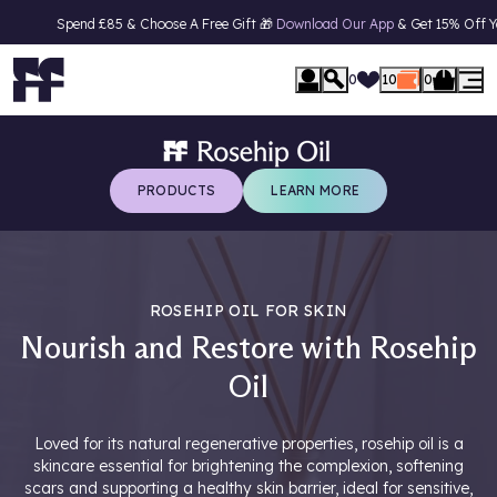
Spend £85 & Choose A Free Gift 🎁
Download Our App
& Get 15% Off Your First
se Menu
0
10
0
PRODUCTS
LEARN MORE
ROSEHIP OIL FOR SKIN
Nourish and Restore with Rosehip
Oil
Loved for its natural regenerative properties, rosehip oil is a
skincare essential for brightening the complexion, softening
scars and supporting a healthy skin barrier, ideal for sensitive,