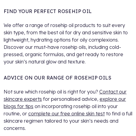
FIND YOUR PERFECT ROSEHIP OIL
We offer a range of rosehip oil products to suit every
skin type, from the best oil for dry and sensitive skin to
lightweight, hydrating options for oily complexions.
Discover our must-have rosehip oils, including cold-
pressed, organic formulas, and get ready to restore
your skin’s natural glow and texture.
ADVICE ON OUR RANGE OF ROSEHIP OILS
Not sure which rosehip oil is right for you?
Contact our
skincare experts
for personalised advice,
explore our
blogs for tips
on incorporating rosehip oil into your
routine, or
complete our free online skin test
to find a full
skincare regimen tailored to your skin’s needs and
concerns.