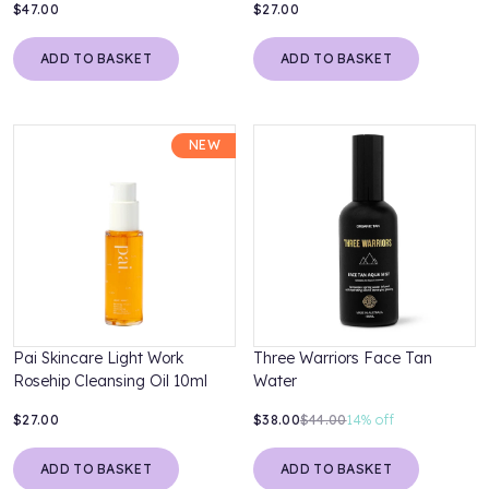
$47.00
$27.00
ADD TO BASKET
ADD TO BASKET
NEW
Pai Skincare Light Work
Three Warriors Face Tan
Rosehip Cleansing Oil 10ml
Water
$27.00
$38.00
$44.00
14%
off
ADD TO BASKET
ADD TO BASKET