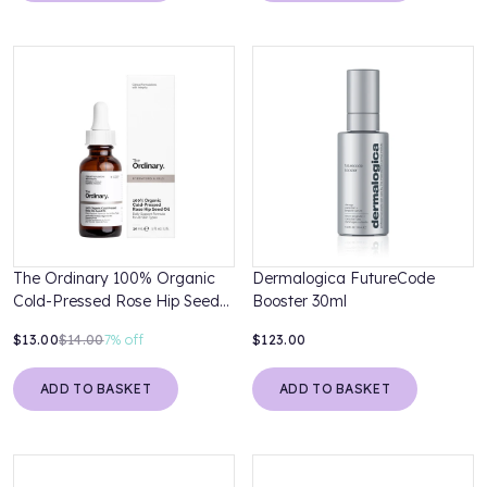
The Ordinary 100% Organic
Dermalogica FutureCode
Cold-Pressed Rose Hip Seed
Booster 30ml
Oil 30ml
$13.00
$14.00
7%
off
$123.00
ADD TO BASKET
ADD TO BASKET