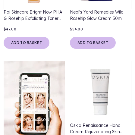
Pai Skincare Bright Now PHA
Neal's Yard Remedies Wild
& Rosehip Exfoliating Toner
Rosehip Glow Cream 50ml
100ml
$47.00
$54.00
ADD TO BASKET
ADD TO BASKET
Unsure Where To
Start With Your
Skincare Routine?
Take Our Realtime
Skincare Test For
Personalised
Oskia Renaissance Hand
Recommendations
Cream Rejuvenating Skin