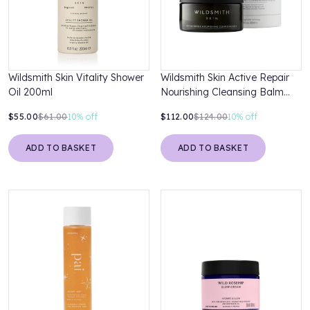
Wildsmith Skin Vitality Shower
Wildsmith Skin Active Repair
Oil 200ml
Nourishing Cleansing Balm
200ml
$55.00
$61.00
10%
off
$112.00
$124.00
10%
off
ADD TO BASKET
ADD TO BASKET