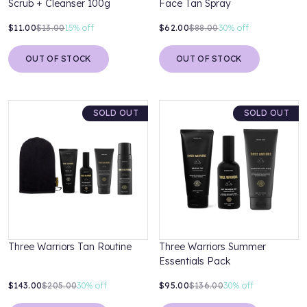
Scrub + Cleanser 100g
Face Tan Spray
$11.00
$13.00
15%
off
$62.00
$88.00
30%
off
OUT OF STOCK
OUT OF STOCK
SOLD OUT
SOLD OUT
Three Warriors Tan Routine
Three Warriors Summer
Essentials Pack
$143.00
$205.00
30%
off
$95.00
$136.00
30%
off