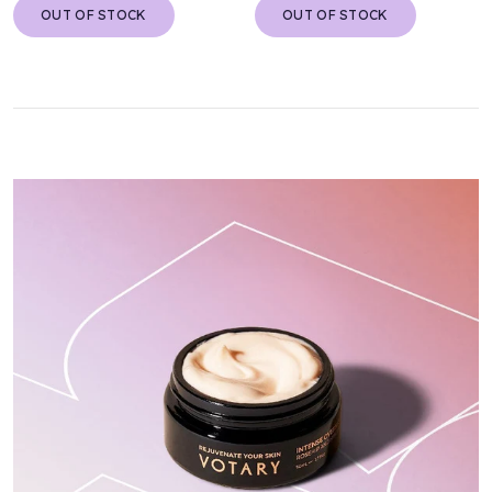
OUT OF STOCK
OUT OF STOCK