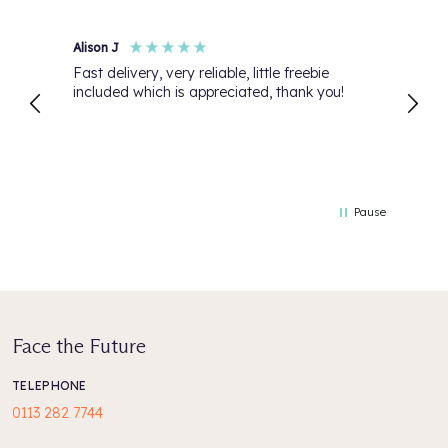
Alison J
Anon
Fast delivery, very reliable, little freebie
My or
included which is appreciated, thank you!
than 
Pause
Face the Future
TELEPHONE
0113 282 7744