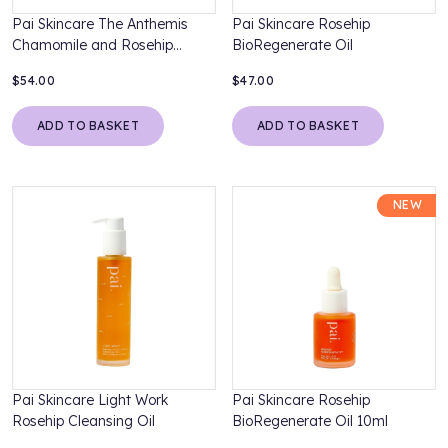
Pai Skincare The Anthemis
Pai Skincare Rosehip
Chamomile and Rosehip
BioRegenerate Oil
Soothing Moisturiser
$54.00
$47.00
ADD TO BASKET
ADD TO BASKET
NEW
Pai Skincare Light Work
Pai Skincare Rosehip
Rosehip Cleansing Oil
BioRegenerate Oil 10ml