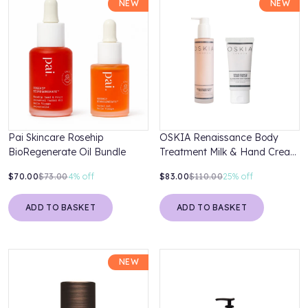
NEW
NEW
Pai Skincare Rosehip
OSKIA Renaissance Body
BioRegenerate Oil Bundle
Treatment Milk & Hand Cream
Duo
$70.00
$73.00
4%
off
$83.00
$110.00
25%
off
ADD TO BASKET
ADD TO BASKET
NEW