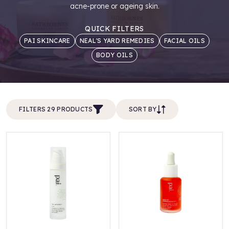
acne-prone or ageing skin.
QUICK FILTERS
PAI SKINCARE
NEAL'S YARD REMEDIES
FACIAL OILS
BODY OILS
FILTERS 29 PRODUCTS
SORT BY