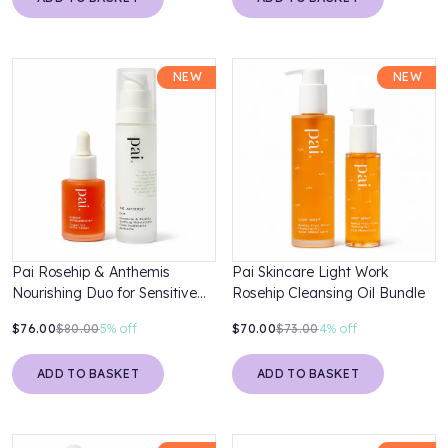
NEW
NEW
Pai Rosehip & Anthemis
Pai Skincare Light Work
Nourishing Duo for Sensitive
Rosehip Cleansing Oil Bundle
Skin
$76.00
$80.00
5%
off
$70.00
$73.00
4%
off
ADD TO BASKET
ADD TO BASKET