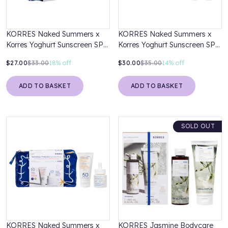
KORRES Naked Summers x
KORRES Naked Summers x
Korres Yoghurt Sunscreen SPF
Korres Yoghurt Sunscreen SPF
30 50ml & Greek Yoghurt
50 50ml & Greek Yoghurt
$27.00
$33.00
18%
off
$30.00
$35.00
14%
off
Probiotic Cleanser 20ml
Probiotic Cleanser 20ml
ADD TO BASKET
ADD TO BASKET
SOLD OUT
KORRES Naked Summers x
KORRES Jasmine Bodycare