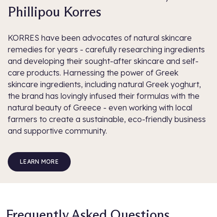
Phillipou Korres
KORRES have been advocates of natural skincare
remedies for years - carefully researching ingredients
and developing their sought-after skincare and self-
care products. Harnessing the power of Greek
skincare ingredients, including natural Greek yoghurt,
the brand has lovingly infused their formulas with the
natural beauty of Greece - even working with local
farmers to create a sustainable, eco-friendly business
and supportive community.
LEARN MORE
Frequently Asked Questions