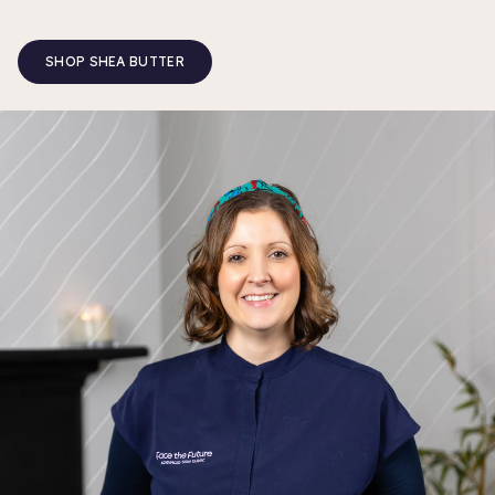
SHOP SHEA BUTTER