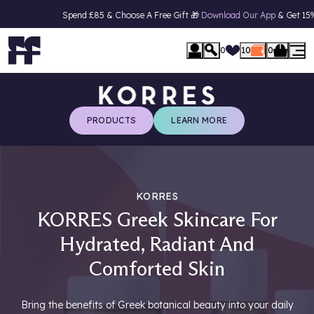
Spend £85 & Choose A Free Gift 🎁
Download Our App
& Get 15% Off Your 
se Menu
0
10
0
PRODUCTS
LEARN MORE
KORRES
KORRES Greek Skincare For
Hydrated, Radiant And
Comforted Skin
Bring the benefits of Greek botanical beauty into your daily