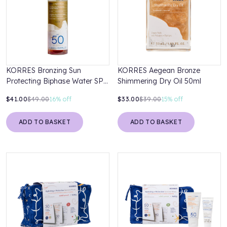
KORRES Bronzing Sun
KORRES Aegean Bronze
Protecting Biphase Water SPF
Shimmering Dry Oil 50ml
50 150ml
$41.00
$49.00
16%
off
$33.00
$39.00
15%
off
ADD TO BASKET
ADD TO BASKET