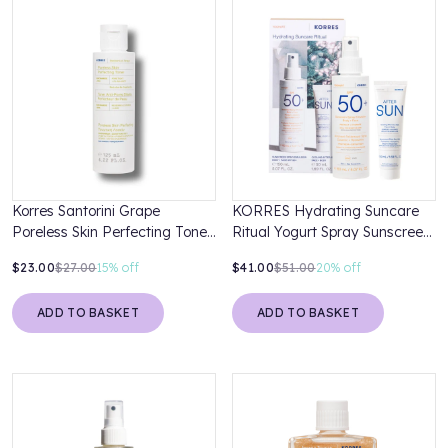
Korres Santorini Grape
KORRES Hydrating Suncare
Poreless Skin Perfecting Toner
Ritual Yogurt Spray Sunscreen
125ml
SPF 50 150ml & After Sun
$23.00
$27.00
15%
off
$41.00
$51.00
20%
off
50ml
ADD TO BASKET
ADD TO BASKET