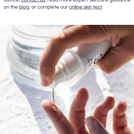
on the
blog
, or complete our
online skin test
.