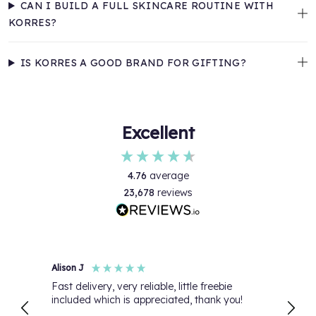
CAN I BUILD A FULL SKINCARE ROUTINE WITH
KORRES?
IS KORRES A GOOD BRAND FOR GIFTING?
Excellent
4.76
average
23,678
reviews
Alison J
Anon
Fast delivery, very reliable, little freebie
My or
included which is appreciated, thank you!
than 