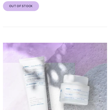
OUT OF STOCK