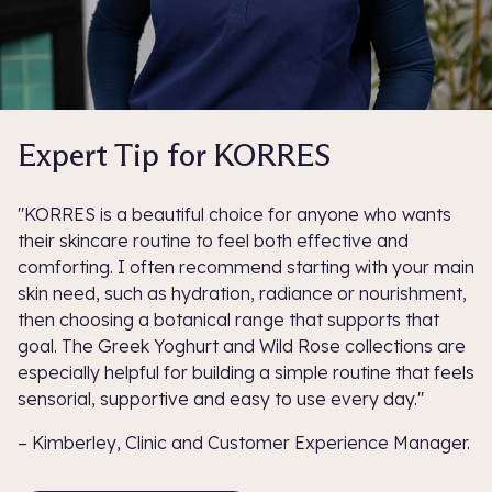
Expert Tip for KORRES
"KORRES is a beautiful choice for anyone who wants
their skincare routine to feel both effective and
comforting. I often recommend starting with your main
skin need, such as hydration, radiance or nourishment,
then choosing a botanical range that supports that
goal. The Greek Yoghurt and Wild Rose collections are
especially helpful for building a simple routine that feels
sensorial, supportive and easy to use every day."
– Kimberley, Clinic and Customer Experience Manager.