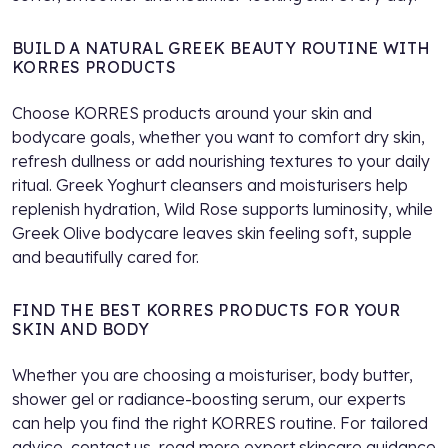
BUILD A NATURAL GREEK BEAUTY ROUTINE WITH
KORRES PRODUCTS
Choose KORRES products around your skin and
bodycare goals, whether you want to comfort dry skin,
refresh dullness or add nourishing textures to your daily
ritual. Greek Yoghurt cleansers and moisturisers help
replenish hydration, Wild Rose supports luminosity, while
Greek Olive bodycare leaves skin feeling soft, supple
and beautifully cared for.
FIND THE BEST KORRES PRODUCTS FOR YOUR
SKIN AND BODY
Whether you are choosing a moisturiser, body butter,
shower gel or radiance-boosting serum, our experts
can help you find the right KORRES routine. For tailored
advice,
contact us
, read more expert skincare guidance