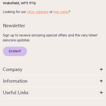
Wakefield, WF5 9TQ
Looking for our
clinic address
or
hair salon
?
Newsletter
Sign up to receive amazing special offers and the very latest
skincare updates
SIGNUP
Company
Information
Useful Links