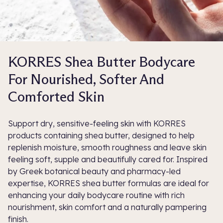
KORRES Shea Butter Bodycare
For Nourished, Softer And
Comforted Skin
Support dry, sensitive-feeling skin with KORRES
products containing shea butter, designed to help
replenish moisture, smooth roughness and leave skin
feeling soft, supple and beautifully cared for. Inspired
by Greek botanical beauty and pharmacy-led
expertise, KORRES shea butter formulas are ideal for
enhancing your daily bodycare routine with rich
nourishment, skin comfort and a naturally pampering
finish.