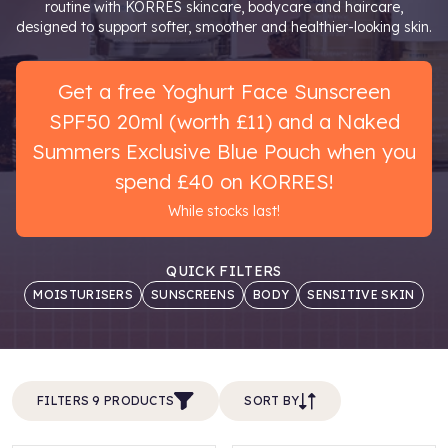
routine with KORRES skincare, bodycare and haircare,
designed to support softer, smoother and healthier-looking skin.
Get a free Yoghurt Face Sunscreen
SPF50 20ml (worth £11) and a Naked
Summers Exclusive Blue Pouch when you
spend £40 on KORRES!
While stocks last!
QUICK FILTERS
MOISTURISERS
SUNSCREENS
BODY
SENSITIVE SKIN
FILTERS 9 PRODUCTS
SORT BY