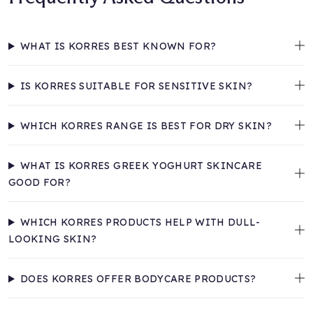
WHAT IS KORRES BEST KNOWN FOR?
IS KORRES SUITABLE FOR SENSITIVE SKIN?
WHICH KORRES RANGE IS BEST FOR DRY SKIN?
WHAT IS KORRES GREEK YOGHURT SKINCARE
GOOD FOR?
WHICH KORRES PRODUCTS HELP WITH DULL-
LOOKING SKIN?
DOES KORRES OFFER BODYCARE PRODUCTS?