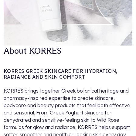
About KORRES
KORRES GREEK SKINCARE FOR HYDRATION,
RADIANCE AND SKIN COMFORT
KORRES brings together Greek botanical heritage and
pharmacy-inspired expertise to create skincare,
bodycare and beauty products that feel both effective
and sensorial. From Greek Yoghurt skincare for
dehydrated and sensitive-feeling skin to Wild Rose
formulas for glow and radiance, KORRES helps support
softer, smoother and healthier-looking skin every day.