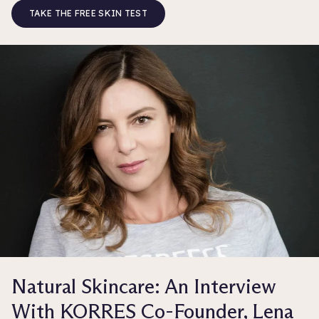
TAKE THE FREE SKIN TEST
Natural Skincare: An Interview
With KORRES Co-Founder, Lena