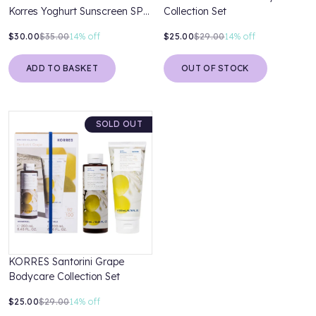
Korres Yoghurt Sunscreen SPF
Collection Set
50 50ml & Smart Yoghurt
$30.00
$35.00
14%
off
$25.00
$29.00
14%
off
Super Serum 15ml
ADD TO BASKET
OUT OF STOCK
SOLD OUT
KORRES Santorini Grape
Bodycare Collection Set
$25.00
$29.00
14%
off