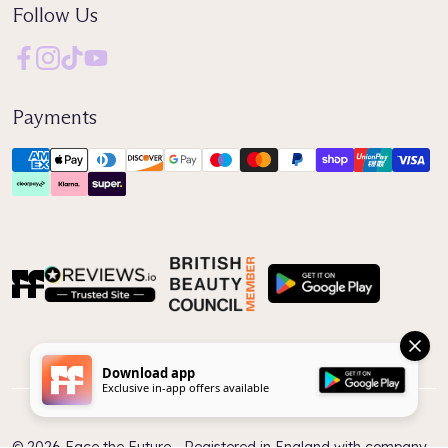
Follow Us
Payments
Reviews IO
Download app
Exclusive in-app offers available
© 2026 Face the Future ‐ Registered in England with company