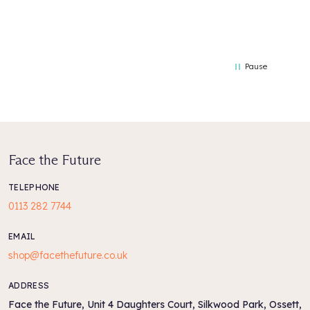
Pause
Face the Future
TELEPHONE
0113 282 7744
EMAIL
shop@facethefuture.co.uk
ADDRESS
Face the Future, Unit 4 Daughters Court, Silkwood Park, Ossett,