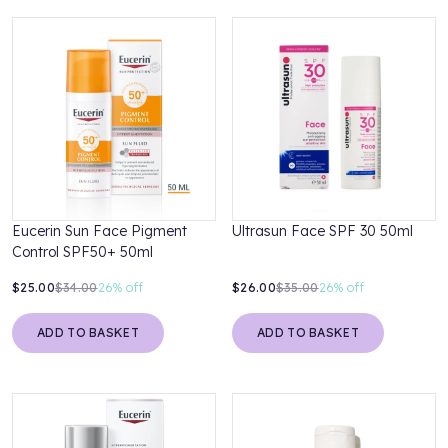
Eucerin Sun Face Pigment
Ultrasun Face SPF 30 50ml
Control SPF50+ 50ml
$25.00
$34.00
26%
off
$26.00
$35.00
26%
off
ADD TO BASKET
ADD TO BASKET