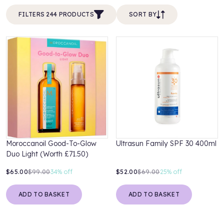
FILTERS 244 PRODUCTS
SORT BY
Moroccanoil Good-To-Glow
Ultrasun Family SPF 30 400ml
Duo Light (Worth £71.50)
$65.00
$99.00
34%
off
$52.00
$69.00
25%
off
ADD TO BASKET
ADD TO BASKET