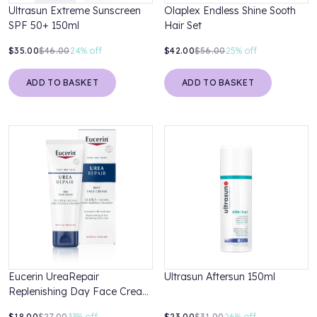
Ultrasun Extreme Sunscreen
Olaplex Endless Shine Sooth
SPF 50+ 150ml
Hair Set
$35.00
$46.00
24%
off
$42.00
$56.00
25%
off
ADD TO BASKET
ADD TO BASKET
Eucerin UreaRepair
Ultrasun Aftersun 150ml
Replenishing Day Face Cream
5% Urea 50ml
$18.00
$27.00
33%
off
$23.00
$31.00
26%
off