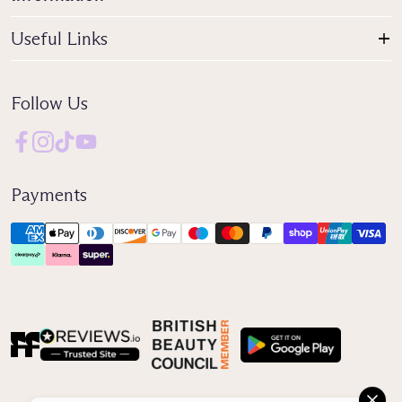
Useful Links
Follow Us
Payments
Reviews IO