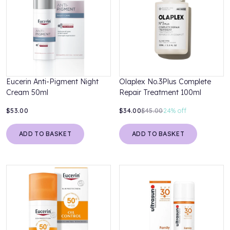
Eucerin Anti-Pigment Night
Olaplex No.3Plus Complete
Cream 50ml
Repair Treatment 100ml
$53.00
$34.00
$45.00
24%
off
ADD TO BASKET
ADD TO BASKET