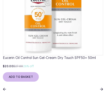
Eucerin Oil Control Sun Gel-Cream Dry Touch SPF50+ 50ml
$20.00
$27.00
26%
off
ADD TO BASKET
Previous
N