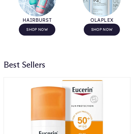
HAIRBURST
OLAPLEX
SHOP NOW
SHOP NOW
Best Sellers