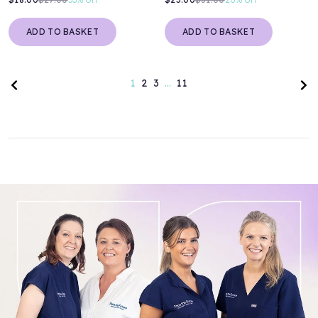
ADD TO BASKET
ADD TO BASKET
Previous page
Nex
1
2
3
…
11