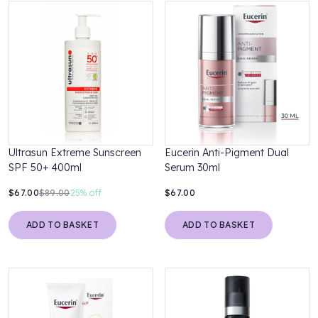
Ultrasun Extreme Sunscreen
Eucerin Anti-Pigment Dual
SPF 50+ 400ml
Serum 30ml
$67.00
$89.00
25%
off
$67.00
ADD TO BASKET
ADD TO BASKET