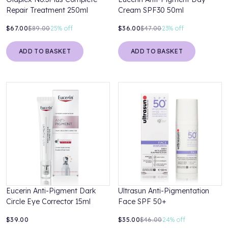
Repair Treatment 250ml
Cream SPF30 50ml
$67.00
$89.00
25%
off
$36.00
$47.00
23%
off
ADD TO BASKET
ADD TO BASKET
Eucerin Anti-Pigment Dark
Ultrasun Anti-Pigmentation
Circle Eye Corrector 15ml
Face SPF 50+
$39.00
$35.00
$46.00
24%
off