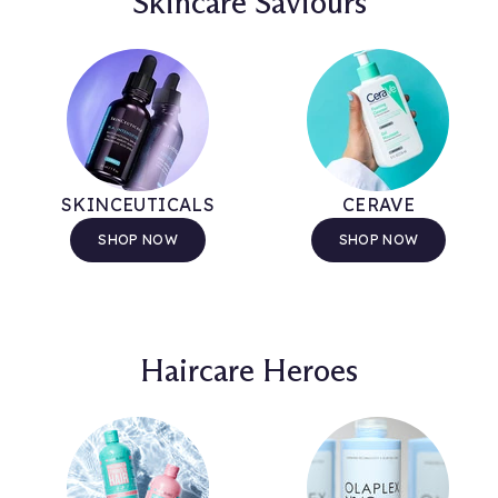
Skincare Saviours
SKINCEUTICALS
CERAVE
SHOP NOW
SHOP NOW
Haircare Heroes