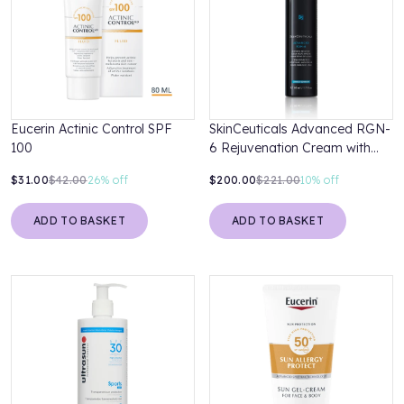
Eucerin Actinic Control SPF
SkinCeuticals Advanced RGN-
100
6 Rejuvenation Cream with
Niacinamide and Ectoin 50ml
$31.00
$42.00
26%
off
$200.00
$221.00
10%
off
ADD TO BASKET
ADD TO BASKET