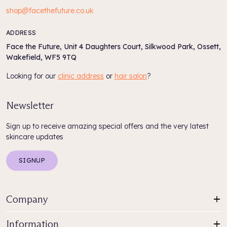
shop@facethefuture.co.uk
ADDRESS
Face the Future, Unit 4 Daughters Court, Silkwood Park, Ossett,
Wakefield, WF5 9TQ
Looking for our
clinic address
or
hair salon
?
Newsletter
Sign up to receive amazing special offers and the very latest
skincare updates
SIGNUP
Company
Information