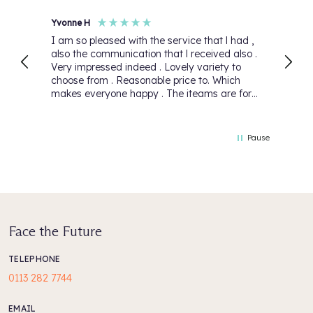
Yvonne H
Anon
I am so pleased with the service that l had ,
First
also the communication that l received also .
again
Very impressed indeed . Lovely variety to
Than
choose from . Reasonable price to. Which
makes everyone happy . The iteams are for
my daughter she will be over the moon 🌙.
Thank you for your lovely service that you
have 5 Stars 🌟
Pause
Face the Future
TELEPHONE
0113 282 7744
EMAIL