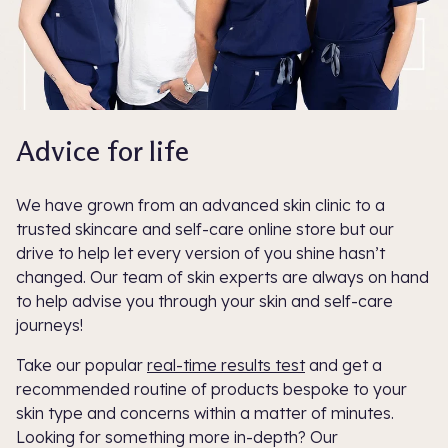
Advice for life
We have grown from an advanced skin clinic to a
trusted skincare and self-care online store but our
drive to help let every version of you shine hasn’t
changed. Our team of skin experts are always on hand
to help advise you through your skin and self-care
journeys!
Take our popular
real-time results test
and get a
recommended routine of products bespoke to your
skin type and concerns within a matter of minutes.
Looking for something more in-depth? Our