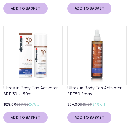
ADD TO BASKET
ADD TO BASKET
Ultrasun Body Tan Activator
Ultrasun Body Tan Activator
SPF 30 - 150ml
SPF50 Spray
$29.00
$39.00
26%
off
$34.00
$45.00
24%
off
ADD TO BASKET
ADD TO BASKET