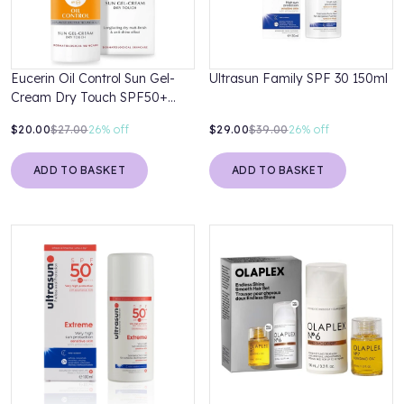
Eucerin Oil Control Sun Gel-
Ultrasun Family SPF 30 150ml
Cream Dry Touch SPF50+
50ml
$20.00
$27.00
26%
off
$29.00
$39.00
26%
off
ADD TO BASKET
ADD TO BASKET