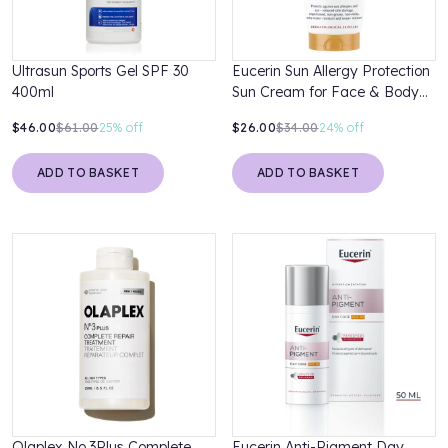
Ultrasun Sports Gel SPF 30
Eucerin Sun Allergy Protection
400ml
Sun Cream for Face & Body
SPF 50+ 200ml
$46.00
$61.00
25%
off
$26.00
$34.00
24%
off
ADD TO BASKET
ADD TO BASKET
Olaplex No.3Plus Complete
Eucerin Anti-Pigment Day