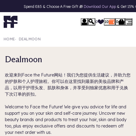
Spend £85 & Choose A Free Gift 🎁
Download Our App
& Get 15% Off Your F
se Menu
0
10
0
HOME
‐
DEALMOON
Dealmoon
欢迎来到Face the Future网站！我们为您提供生活建议，并助力您
的护肤和个人护理旅程。你可以在这里找到最新的美妆品牌和产
品，以用于护理头发、肌肤和身体，并享受到独家优惠和用于兑换
下次订单的折扣。
Welcome to Face the Future! We give you advice for life and
support you on your skin and self-care journey. Uncover new
beauty brands and products to treat your hair, skin and body
too, plus enjoy exclusive offers and discounts to redeem off
your next order with us.