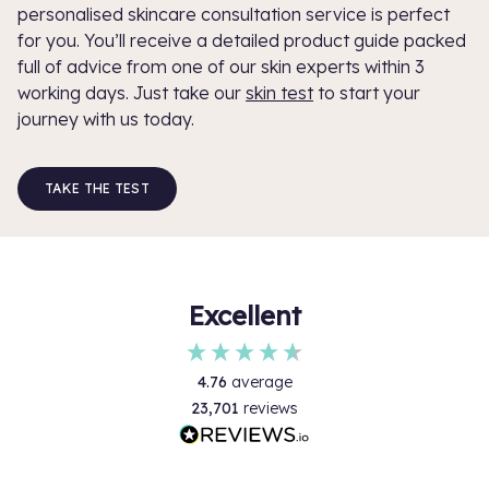
personalised skincare consultation service is perfect
for you. You’ll receive a detailed product guide packed
full of advice from one of our skin experts within 3
working days. Just take our
skin test
to start your
journey with us today.
TAKE THE TEST
Excellent
4.76
average
23,701
reviews